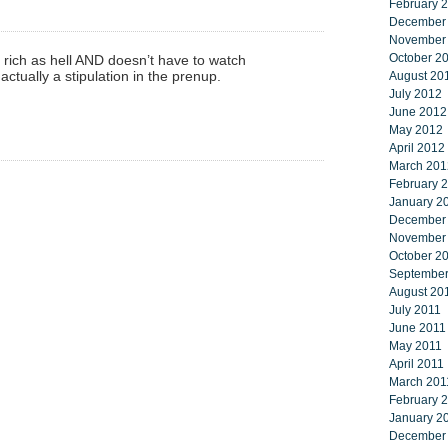
February 
December
November
October 2
s rich as hell AND doesn’t have to watch
ctually a stipulation in the prenup.
August 20
July 2012
June 2012
May 2012
April 2012
March 201
February 
January 2
December
November
October 2
September
August 20
July 2011
June 2011
May 2011
April 2011
March 201
February 
January 2
December