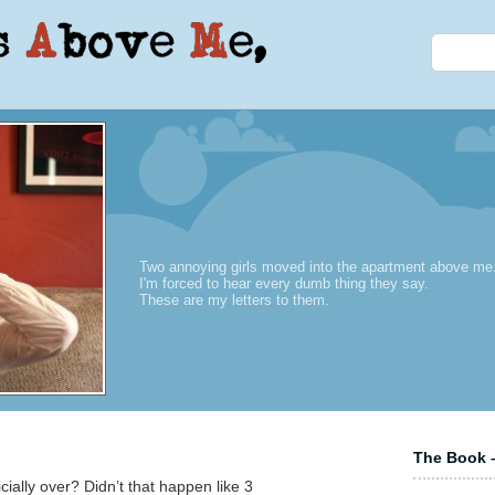
Two annoying girls moved into the apartment above me
I'm forced to hear every dumb thing they say.
These are my letters to them.
The Book –
ficially over? Didn’t that happen like 3