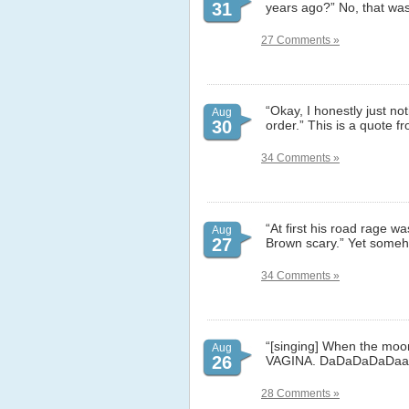
31
years ago?” No, that was
27 Comments »
“Okay, I honestly just no
Aug
30
order.” This is a quote 
34 Comments »
“At first his road rage wa
Aug
27
Brown scary.” Yet someho
34 Comments »
“[singing] When the moon 
Aug
26
VAGINA. DaDaDaDaDaaa.”
28 Comments »