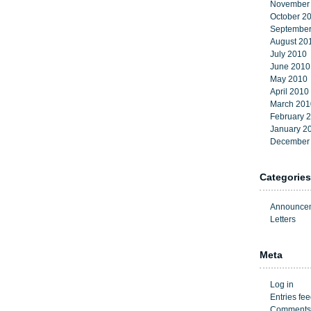
November
October 2
September
August 20
July 2010
June 2010
May 2010
April 2010
March 201
February 
January 2
December
Categories
Announce
Letters
Meta
Log in
Entries fe
Comments