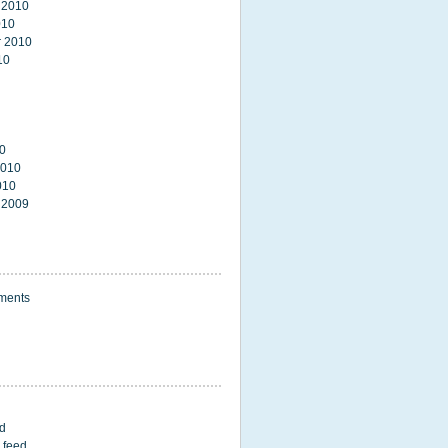
 2010
010
 2010
10
0
2010
010
 2009
ments
ed
 feed