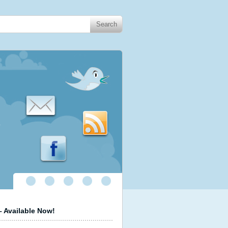
.
 Available Now!