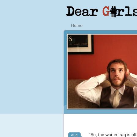
Home
“So, the war in Iraq is of
Aug