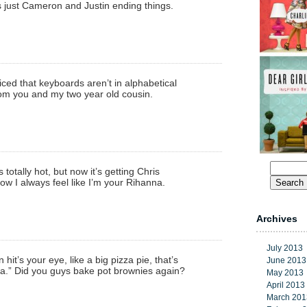
 just Cameron and Justin ending things.
ticed that keyboards aren’t in alphabetical
from you and my two year old cousin.
Search
s totally hot, but now it’s getting Chris
for:
w I always feel like I’m your Rihanna.
Archives
July 2013
hit’s your eye, like a big pizza pie, that’s
June 2013
 Did you guys bake pot brownies again?
May 2013
April 2013
March 201