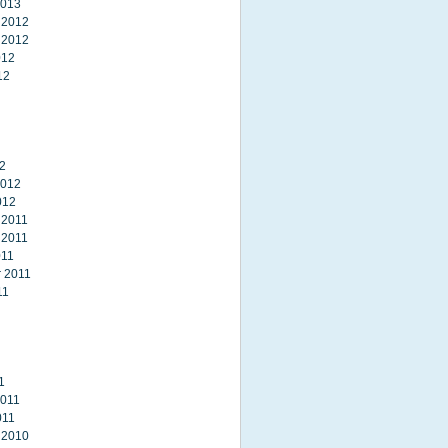
2013
 2012
 2012
012
12
2
2012
012
 2011
 2011
011
 2011
11
1
2011
011
 2010