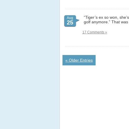
“Tiger’s ex so won, she’
Aug
25
golf anymore.” That was a
17 Comments »
« Older Entries