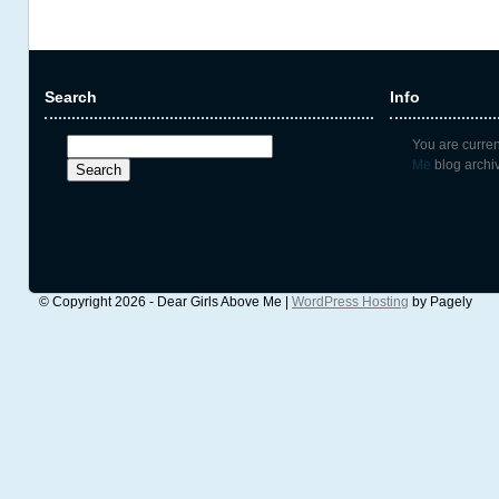
Search
Info
Search
You are curre
for:
Me
blog archiv
© Copyright 2026 - Dear Girls Above Me |
WordPress Hosting
by Pagely