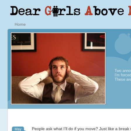
Home
Two annoy
I'm force
These are
People ask what I’ll do if you move? Just like a break
May