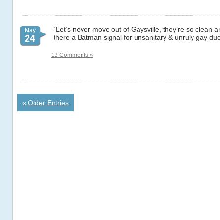
“Let’s never move out of Gaysville, they’re so clean an
May
24
there a Batman signal for unsanitary & unruly gay du
13 Comments »
« Older Entries