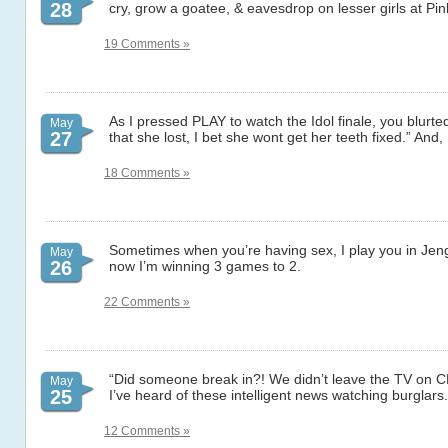
28
cry, grow a goatee, & eavesdrop on lesser girls at Pin
19 Comments »
As I pressed PLAY to watch the Idol finale, you blurte
May
27
that she lost, I bet she wont get her teeth fixed.” An
18 Comments »
Sometimes when you’re having sex, I play you in Jen
May
26
now I’m winning 3 games to 2.
22 Comments »
“Did someone break in?! We didn’t leave the TV on C
May
25
I’ve heard of these intelligent news watching burglars.
12 Comments »