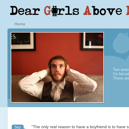
Home
Two annoy
I'm force
These are
“The only real reason to have a boyfriend is to have
Sep