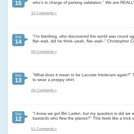
15
who’s in charge of parking validation.” We are REALL
31 Comments »
“I’m blanking, who discovered the world was round a
Sep
14
flat–wait, did he think–yeah, flat–wait–” Christopher 
59 Comments »
“What does it mean to be Lacoste Intolerant again?” T
Sep
13
to wear a preppy shirt.
28 Comments »
“I know we got Bin Laden, but my question is did we e
Sep
12
bastards who flew the planes?” This feels like a trick 
51 Comments »