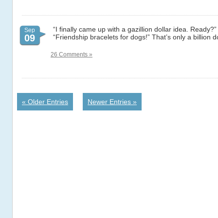
“I finally came up with a gazillion dollar idea. Ready?”
Sep
09
“Friendship bracelets for dogs!” That’s only a billion do
26 Comments »
« Older Entries
Newer Entries »