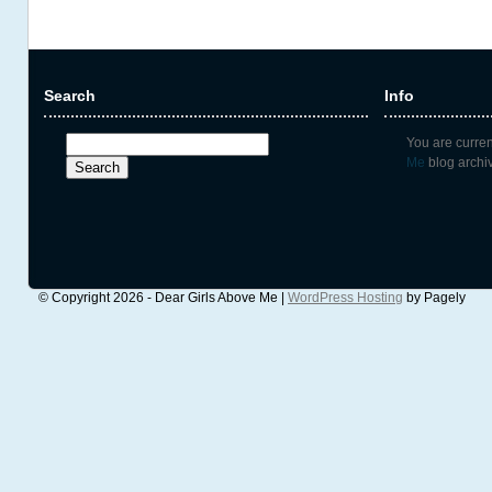
Search
Info
Search
You are curre
for:
Me
blog archi
© Copyright 2026 - Dear Girls Above Me |
WordPress Hosting
by Pagely