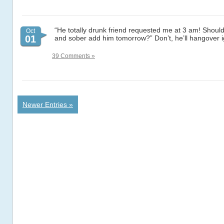
“He totally drunk friend requested me at 3 am! Should I
Oct
01
and sober add him tomorrow?” Don’t, he’ll hangover 
39 Comments »
Newer Entries »