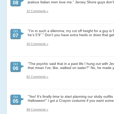
08
jealous Italian men love me.” Jersey Shore guys don’t
32 Comments »
“I’m in such a dilemma; my cut off height for a guy is 
Oct
07
he’s 5’9”.” Don’t you have extra heels or does that ge
35 Comments »
“The psychic said that in a past life I hung out with J
Oct
06
that mean I’ve, like, walked on water?” No, he made 
82 Comments »
“Yes! It’s finally time to start planning our slutty outfits
Oct
05
Halloween!” I got a Crayon costume if you want so
99 Comments »