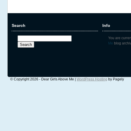
Search
Info
Search
You are curre
for:
Me
blog archiv
© Copyright 2026 - Dear Girls Above Me |
WordPress Hosting
by Pagely