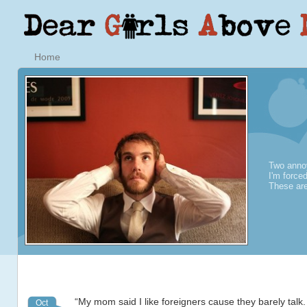
Home
Two annoy
I'm force
These are
“My mom said I like foreigners cause they barely talk.
Oct