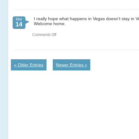
I really hope what happens in Vegas doesn’t stay in 
Mar
14
Welcome home.
on
Comments Off
66
« Older Entries
Newer Entries »