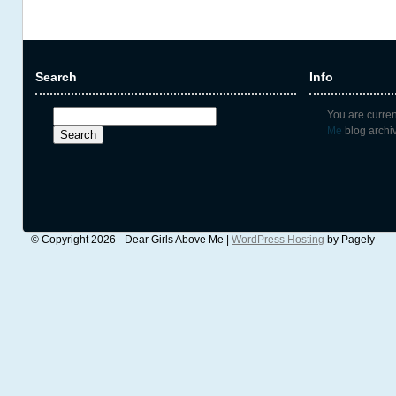
Search
Info
Search
You are curre
for:
Me
blog archi
© Copyright 2026 - Dear Girls Above Me |
WordPress Hosting
by Pagely