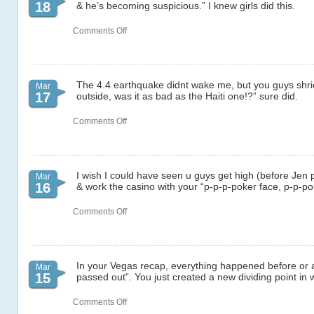
18
& he’s becoming suspicious.” I knew girls did this.
on
Comments Off
71
The 4.4 earthquake didnt wake me, but you guys shri
Mar
17
outside, was it as bad as the Haiti one!?” sure did.
on
Comments Off
69
I wish I could have seen u guys get high (before Jen 
Mar
16
& work the casino with your “p-p-p-poker face, p-p-po
on
Comments Off
68
In your Vegas recap, everything happened before or a
Mar
15
passed out”. You just created a new dividing point in w
on
Comments Off
67