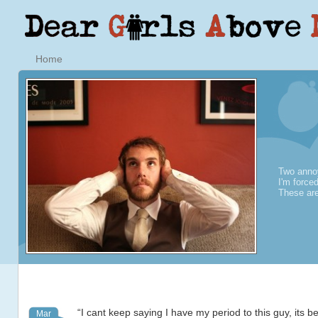
Home
Two annoy
I'm force
These are
“I cant keep saying I have my period to this guy, its 
Mar