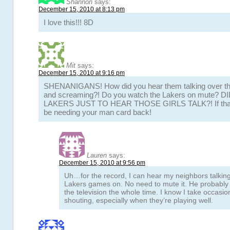
Shannon
says:
December 15, 2010 at 8:13 pm
I love this!!! 8D
Mit
says:
December 15, 2010 at 9:16 pm
SHENANIGANS! How did you hear them talking over the
and screaming?! Do you watch the Lakers on mute?
LAKERS JUST TO HEAR THOSE GIRLS TALK?! If thats t
be needing your man card back!
Lauren
says:
December 15, 2010 at 9:56 pm
Uh…for the record, I can hear my neighbors talkin
Lakers games on. No need to mute it. He probably
the television the whole time. I know I take occasi
shouting, especially when they’re playing well.