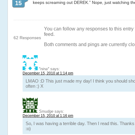
15
keeps screaming out DEREK.” Nope, just watching t
You can follow any responses to this entry
feed.
62 Responses
Both comments and pings are currently clo
*nina*
says:
December 15, 2010 at 1:14 pm
LMAO :D This just made my day! I think you should 
often :) X
Smudge
says:
December 15, 2010 at 1:16 pm
So, I was having a terrible day. Then I read this. Thank
:o)