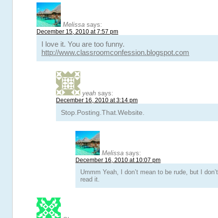
Melissa
says:
December 15, 2010 at 7:57 pm
I love it. You are too funny.
http://www.classroomconfession.blogspot.com
yeah
says:
December 16, 2010 at 3:14 pm
Stop.Posting.That.Website.
Melissa
says:
December 16, 2010 at 10:07 pm
Ummm Yeah, I don’t mean to be rude, but I don’t
read it.