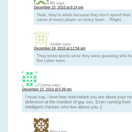
Mit
says:
December 15, 2010 at 9:14 pm
Yeah, they’re idiots becuase they don’t spend thei
name of every player on every team… Riiight…
Jordan
says:
December 18, 2010 at 12:56 am
They know sports since they were guessing who ha
the Laker team.
Czarina
says:
December 15, 2010 at 5:39 pm
I must say, i love how nonchalant you are about your r
defensive at the mention of gay sex. Even coming from t
intelligent chickies who live above you. [:
Rian
says: