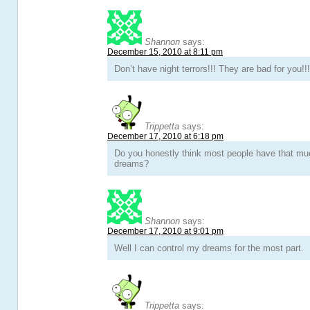
Shannon
says:
December 15, 2010 at 8:11 pm
Don’t have night terrors!!! They are bad for you!!
Trippetta
says:
December 17, 2010 at 6:18 pm
Do you honestly think most people have that muc
dreams?
Shannon
says:
December 17, 2010 at 9:01 pm
Well I can control my dreams for the most part.
Trippetta
says: