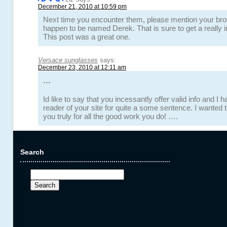
December 21, 2010 at 10:59 pm
Next time you encounter them, please mention your bro
happen to be named Derek. That is sure to get a really in
This post was a great one.
Versace sunglasses
says:
December 23, 2010 at 12:11 am
…
Id like to say that you incessantly offer valid info and I
reader of your site for quite a some sentence. I wanted 
you truly for all the good work you do! ….
Search
Search
for: