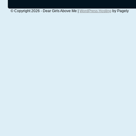
© Copyright 2026 - Dear Girls Above Me |
WordPress Hosting
by Pagely