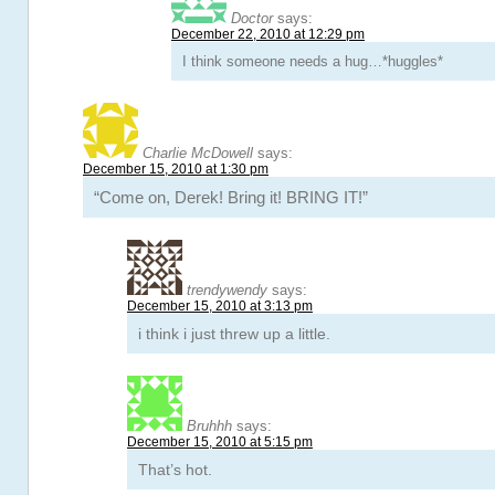
Doctor
says:
December 22, 2010 at 12:29 pm
I think someone needs a hug…*huggles*
Charlie McDowell
says:
December 15, 2010 at 1:30 pm
“Come on, Derek! Bring it! BRING IT!”
trendywendy
says:
December 15, 2010 at 3:13 pm
i think i just threw up a little.
Bruhhh
says:
December 15, 2010 at 5:15 pm
That’s hot.