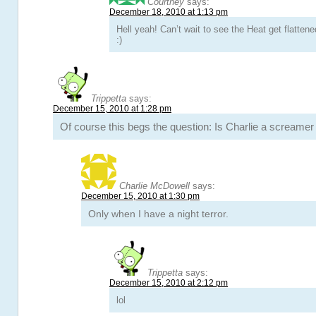
Courtney
says:
December 18, 2010 at 1:13 pm
Hell yeah! Can’t wait to see the Heat get flattened
:)
Trippetta
says:
December 15, 2010 at 1:28 pm
Of course this begs the question: Is Charlie a screamer
Charlie McDowell
says:
December 15, 2010 at 1:30 pm
Only when I have a night terror.
Trippetta
says:
December 15, 2010 at 2:12 pm
lol