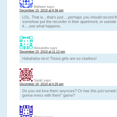
Maheen
says:
December 15, 2010 at 9:36 pm
LOL. That is…that’s just….perhaps you should record 
somehow put the recorder in their apartment, or outside 
it….see what happens.
Alexandra
says:
December 15, 2010 at 11:12 pm
Hahahaha nice! Those girls are so clueless!
Sarah
says:
December 16, 2010 at 4:26 am
Do you not love them anymore? Or has this just turned i
gonna mess with them” game?