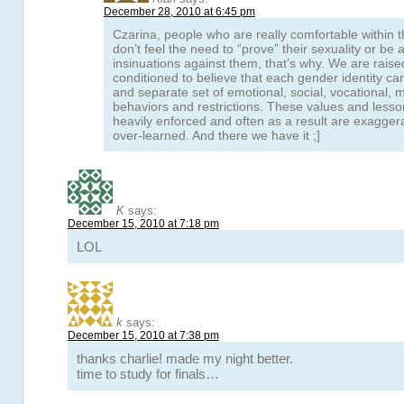
December 28, 2010 at 6:45 pm
Czarina, people who are really comfortable within t
don’t feel the need to “prove” their sexuality or be
insinuations against them, that’s why. We are raise
conditioned to believe that each gender identity ca
and separate set of emotional, social, vocational, 
behaviors and restrictions. These values and lesso
heavily enforced and often as a result are exagger
over-learned. And there we have it ;]
K
says:
December 15, 2010 at 7:18 pm
LOL
k
says:
December 15, 2010 at 7:38 pm
thanks charlie! made my night better.
time to study for finals…