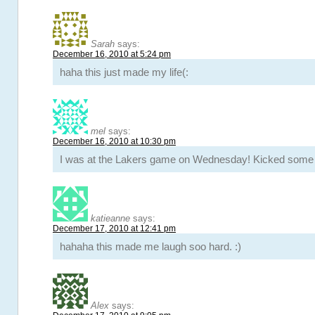
Sarah
says:
December 16, 2010 at 5:24 pm
haha this just made my life(:
mel
says:
December 16, 2010 at 10:30 pm
I was at the Lakers game on Wednesday! Kicked some 
katieanne
says:
December 17, 2010 at 12:41 pm
hahaha this made me laugh soo hard. :)
Alex
says: