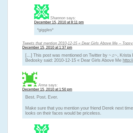
Shannon
says:
December 15, 2010 at 8:11 pm
*giggles*
Tweets that mention 2010-12-15 « Dear Girls Above Me -- Tops
December 15, 2010 at 1:37 pm
[…] This post was mentioned on Twitter by ~♫~, Krista 
Bedosky said: 2010-12-15 « Dear Girls Above Me
http:
Anna
says:
December 15, 2010 at 1:50 pm
Best. Post. Ever.
Make sure that you mention your friend Derek next time
looks on their faces would be priceless.