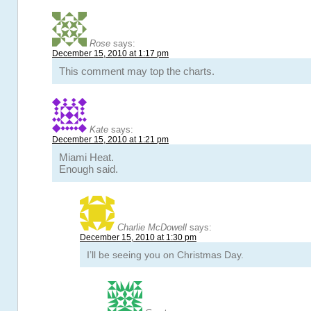
Rose
says:
December 15, 2010 at 1:17 pm
This comment may top the charts.
Kate
says:
December 15, 2010 at 1:21 pm
Miami Heat.
Enough said.
Charlie McDowell
says:
December 15, 2010 at 1:30 pm
I’ll be seeing you on Christmas Day.