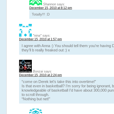
Shannon
says:
December 15, 2010 at 8:12 pm
Totally!!! :D
*nina*
says:
December 15, 2010 at 1:57 pm
I agree with Anna :) You should tell them you’re having 
they’ll b really freaked out :) x
Bonzai
says:
December 15, 2010 at 2:24 pm
“come on Derek let’s take this into overtime!”
Is that even in basketball? I’m sorry for being ignorant, b
knowledgeable of basketball I’d have about 300,000 pun
to scroll through.
“Nothing but net!”