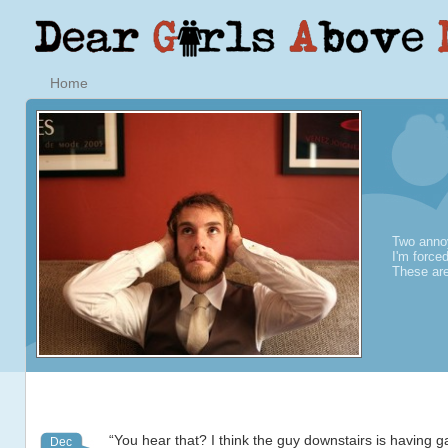
Home
Two annoy
I'm force
These are
“You hear that? I think the guy downstairs is having 
Dec