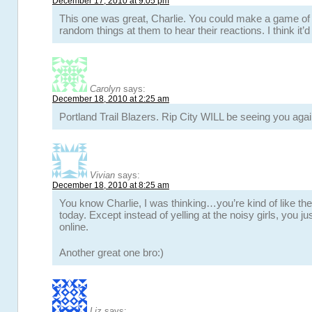
December 17, 2010 at 9:05 pm
This one was great, Charlie. You could make a game of 
random things at them to hear their reactions. I think it’d
Carolyn
says:
December 18, 2010 at 2:25 am
Portland Trail Blazers. Rip City WILL be seeing you again
Vivian
says:
December 18, 2010 at 8:25 am
You know Charlie, I was thinking…you’re kind of like th
today. Except instead of yelling at the noisy girls, you j
online.
Another great one bro:)
Liz
says: