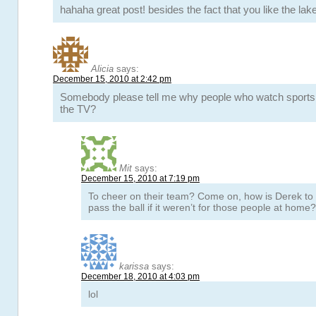
hahaha great post! besides the fact that you like the lake
Alicia
says:
December 15, 2010 at 2:42 pm
Somebody please tell me why people who watch sports in
the TV?
Mit
says:
December 15, 2010 at 7:19 pm
To cheer on their team? Come on, how is Derek to
pass the ball if it weren’t for those people at home?
karissa
says:
December 18, 2010 at 4:03 pm
lol