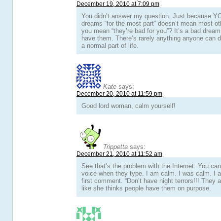
December 19, 2010 at 7:09 pm
You didn’t answer my question. Just because YO
dreams “for the most part” doesn’t mean most o
you mean “they’re bad for you”? It’s a bad dream
have them. There’s rarely anything anyone can d
a normal part of life.
Kate
says:
December 20, 2010 at 11:59 pm
Good lord woman, calm yourself!
Trippetta
says:
December 21, 2010 at 11:52 am
See that’s the problem with the Internet: You ca
voice when they type. I am calm. I was calm. I a
first comment. “Don’t have night terrors!!! They 
like she thinks people have them on purpose.