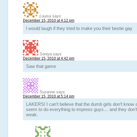
Louisa
says:
December 15, 2010 at 4:12 pm
I would laugh if they tried to make you their bestie gay
Soniya
says:
December 15, 2010 at 4:42 pm
Saw that game
Suzanne
says:
December 15, 2010 at 5:14 pm
LAKERS! I can’t believe that the dumb girls don’t know 
seem to do everything to impress guys… and they don’
weak.