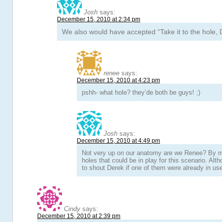
Josh
says:
December 15, 2010 at 2:34 pm
We also would have accepted “Take it to the hole, 
renee
says:
December 15, 2010 at 4:23 pm
pshh- what hole? they’de both be guys! ;)
Josh
says:
December 15, 2010 at 4:49 pm
Not very up on our anatomy are we Renee? By 
holes that could be in play for this scenario. Altho
to shout Derek if one of them were already in u
Cindy
says:
December 15, 2010 at 2:39 pm