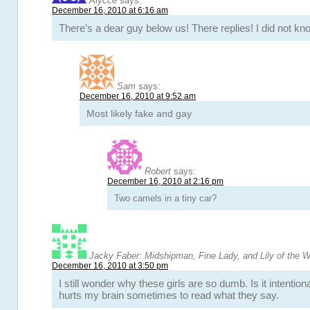
Alycce
says:
December 16, 2010 at 6:16 am
There’s a dear guy below us! There replies! I did not k
Sam
says:
December 16, 2010 at 9:52 am
Most likely fake and gay
Robert
says:
December 16, 2010 at 2:16 pm
Two camels in a tiny car?
Jacky Faber: Midshipman, Fine Lady, and Lily of the 
December 16, 2010 at 3:50 pm
I still wonder why these girls are so dumb. Is it intention
hurts my brain sometimes to read what they say.