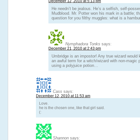
December 12, 2010 at 5:13 pm
He needn’t be jealous. He’s a selfish, self-posses
Mudblood. Mr. Potter won his mark in a battle; th
question for you filthy muggles: what is a hambu
Nymphadora Tonks
says:
December 21, 2010 at 2:43 pm
Umbridge is an impostor! Any true wizard would 
an awful term for a witch/wizard with non-magic
using a polyjuice potion…
Cass
says:
December 12, 2010 at 11:53 am
Love.
he is the chosen one, like that girl said.
(:
Shannon
says: