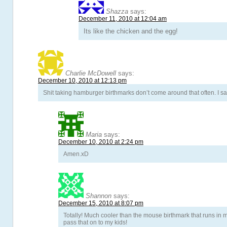
Shazza
says:
December 11, 2010 at 12:04 am
Its like the chicken and the egg!
Charlie McDowell
says:
December 10, 2010 at 12:13 pm
Shit taking hamburger birthmarks don’t come around that often. I sa
Maria
says:
December 10, 2010 at 2:24 pm
Amen.xD
Shannon
says:
December 15, 2010 at 8:07 pm
Totally! Much cooler than the mouse birthmark that runs in m
pass that on to my kids!