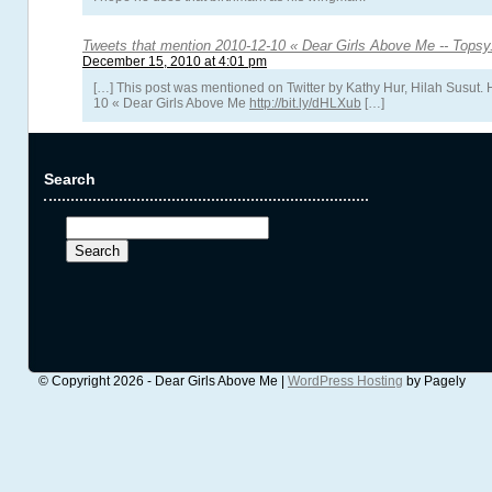
Tweets that mention 2010-12-10 « Dear Girls Above Me -- Tops
December 15, 2010 at 4:01 pm
[…] This post was mentioned on Twitter by Kathy Hur, Hilah Susut. 
10 « Dear Girls Above Me
http://bit.ly/dHLXub
[…]
Search
Search
for:
© Copyright 2026 - Dear Girls Above Me |
WordPress Hosting
by Pagely