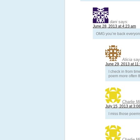
dani
says:
June 28, 2013 at 4:23 am
OMG you’re back everyone
Alicia
say
June 29, 2013 at 11
I check in from tim
poem more often t
Charlie M
July 15, 2013 at 3:0
I miss those poem
Charlie M