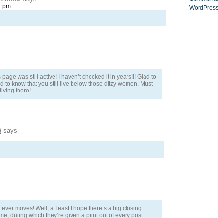
7 pm
WordPress
age was still active! I haven’t checked it in years!!! Glad to
d to know that you still live below those ditzy women. Must
 living there!
l
says:
e ever moves! Well, at least I hope there’s a big closing
, during which they’re given a print out of every post…