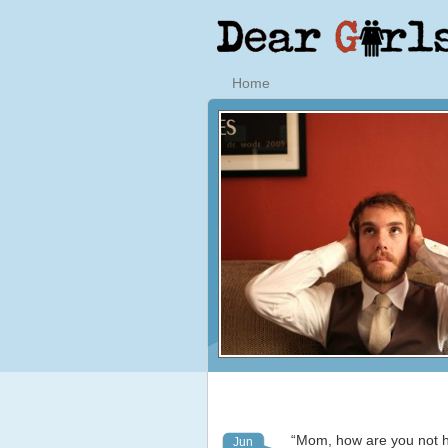
Home
“Mom, how are you not he
Jun