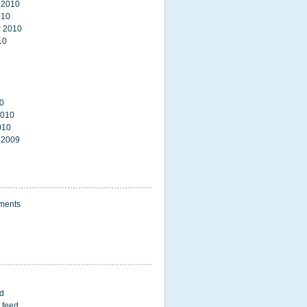
 2010
010
 2010
10
0
2010
010
 2009
ments
ed
 feed