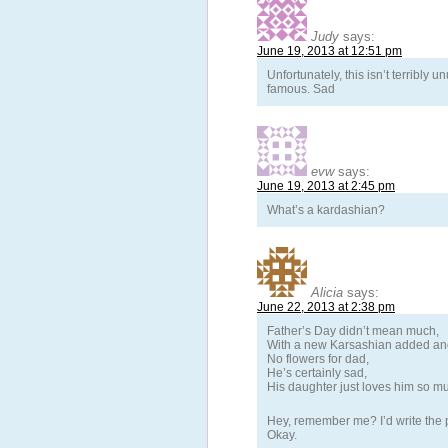
Judy
says:
June 19, 2013 at 12:51 pm
Unfortunately, this isn’t terribly
famous. Sad
evw
says:
June 19, 2013 at 2:45 pm
What’s a kardashian?
Alicia
says:
June 22, 2013 at 2:38 pm
Father’s Day didn’t mean much,
With a new Karsashian added an
No flowers for dad,
He’s certainly sad,
His daughter just loves him so m
Hey, remember me? I’d write the p
Okay.