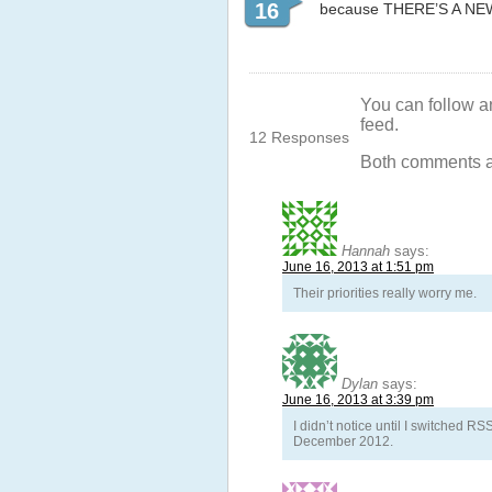
16
because THERE’S A NEW
You can follow a
feed.
12 Responses
Both comments an
Hannah
says:
June 16, 2013 at 1:51 pm
Their priorities really worry me.
Dylan
says:
June 16, 2013 at 3:39 pm
I didn’t notice until I switched 
December 2012.