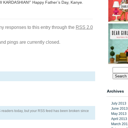
 KARDASHIAN!” Happy Father’s Day, Kanye.
ny responses to this entry through the
RSS 2.0
d pings are currently closed.
Search
for:
Archives
July 2013
June 2013
RSS readers today, but your RSS feed has been broken since
May 2013
April 2013
March 201