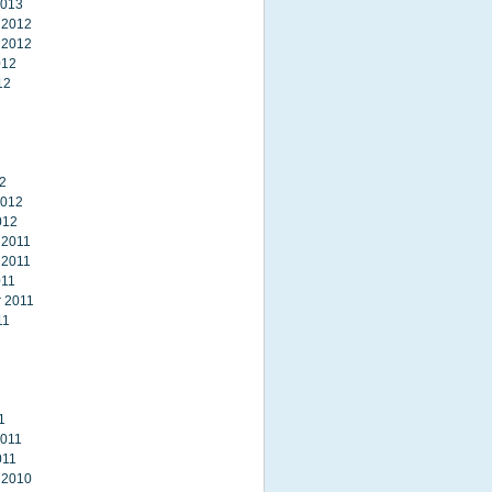
2013
 2012
 2012
012
12
2
2012
012
 2011
 2011
011
 2011
11
1
2011
011
 2010