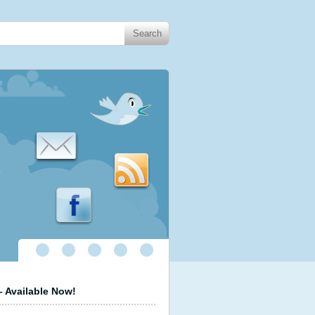
.
 Available Now!