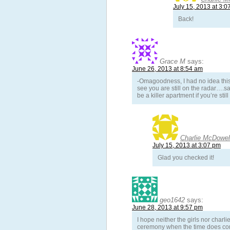
July 15, 2013 at 3:0
Back!
Grace M
says:
June 26, 2013 at 8:54 am
-Omagoodness, I had no idea this p
see you are still on the radar….sa
be a killer apartment if you’re still
Charlie McDowel
July 15, 2013 at 3:07 pm
Glad you checked it!
geo1642
says:
June 28, 2013 at 9:57 pm
I hope neither the girls nor charli
ceremony when the time does come