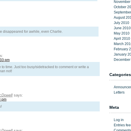
November
October 2
September
August 20
July 2010
June 2010
 disappeared for awhile, even Charlie.
May 2010
April 2010
March 201
February 
January 2
s:
December
:33 pm
e to time. Just too busy/sidetracked to comment or write a
han not!
Categories
Announce
Letters
cDowell
says:
8 pm
s!
Meta
Log in
Entries fe
cDowell
says:
Comments