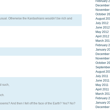
February 
December
November
October 2
 unusual. Otherwise the Kardashians wouldn’t be rich and
August 20
July 2012
June 2012
May 2012
April 2012
March 201
February 
January 2
December
November
October 2
September
August 20
July 2011
June 2011
d such,
May 2011
April 2011
March 201
uch.
February 
January 2
oems? And then I fell off the face of the Earth? Yes? No?
December