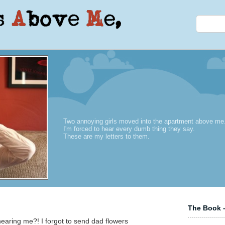
Two annoying girls moved into the apartment above me
I'm forced to hear every dumb thing they say.
These are my letters to them.
The Book –
aring me?! I forgot to send dad flowers