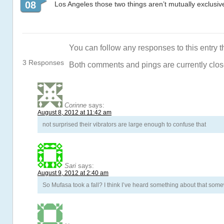
08
Los Angeles those two things aren’t mutually exclusiv
You can follow any responses to this entry 
3 Responses
Both comments and pings are currently clos
Corinne
says:
August 8, 2012 at 11:42 am
not surprised their vibrators are large enough to confuse that
Sari
says:
August 9, 2012 at 2:40 am
So Mufasa took a fall? I think I’ve heard something about that som