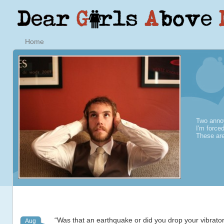
Home
Two annoy
I'm force
These are
“Was that an earthquake or did you drop your vibrato
Aug