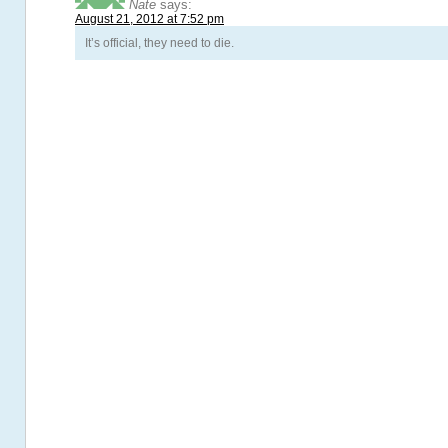
Nate
says:
August 21, 2012 at 7:52 pm
It’s official, they need to die.