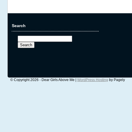
Search
Search
for:
© Copyright 2026 - Dear Girls Above Me |
WordPress Hosting
by Pagely