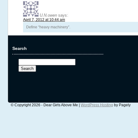
U.N.owen
says:
April 7, 2012 at 10:44 am
Define “heavy machinery”.
Search
Search
for:
© Copyright 2026 - Dear Girls Above Me |
WordPress Hosting
by Pagely