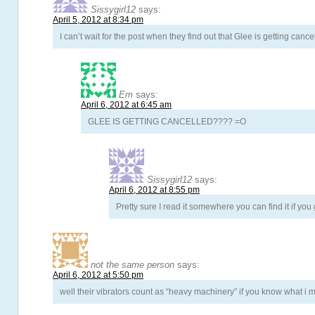
Sissygirl12
says:
April 5, 2012 at 8:34 pm
I can’t wait for the post when they find out that Glee is getting cance
Em
says:
April 6, 2012 at 6:45 am
GLEE IS GETTING CANCELLED???? =O
Sissygirl12
says:
April 6, 2012 at 8:55 pm
Pretty sure I read it somewhere you can find it if you 
not the same person
says:
April 6, 2012 at 5:50 pm
well their vibrators count as “heavy machinery” if you know what i