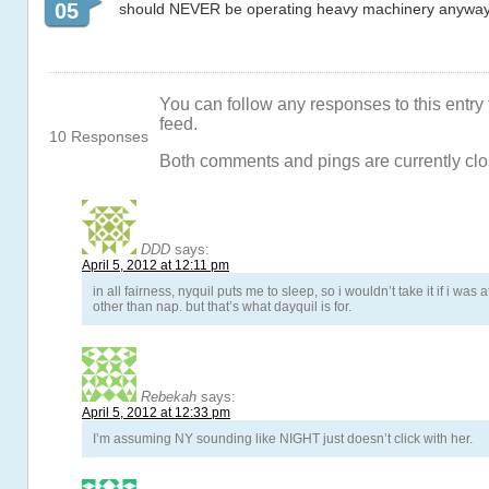
05
should NEVER be operating heavy machinery anyway, 
You can follow any responses to this entry
feed.
10 Responses
Both comments and pings are currently clo
DDD
says:
April 5, 2012 at 12:11 pm
in all fairness, nyquil puts me to sleep, so i wouldn’t take it if i was
other than nap. but that’s what dayquil is for.
Rebekah
says:
April 5, 2012 at 12:33 pm
I’m assuming NY sounding like NIGHT just doesn’t click with her.