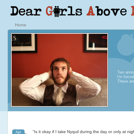
Home
Two annoy
I'm force
These are
“Is it okay if I take Nyquil during the day or only at ni
Apr