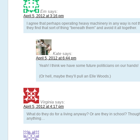
Em
says:
April 5, 2012 at 3:16 pm
I agree that perhaps operating heavy machinery in any way is not the
they find that sort of thing “beneath them” and avoid it all together.
Kate
says:
April 5, 2012 at 6:44 pm
Yeah! I think we have some future politicians on our hands!
(Or hell, maybe they’ll pull an Elle Woods.)
Virginia
says:
April 5, 2012 at 4:17 pm
What do they do for a living anyway? Or are they in school? Though
anything…