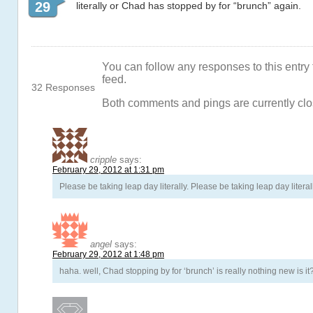
29
literally or Chad has stopped by for “brunch” again.
You can follow any responses to this entry
feed.
32 Responses
Both comments and pings are currently clo
cripple
says:
February 29, 2012 at 1:31 pm
Please be taking leap day literally. Please be taking leap day literal
angel
says:
February 29, 2012 at 1:48 pm
haha. well, Chad stopping by for ‘brunch’ is really nothing new is it