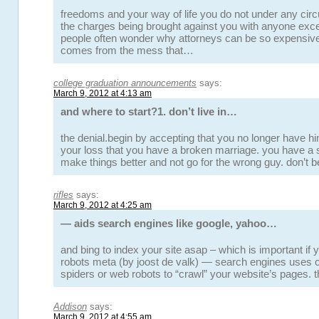
freedoms and your way of life you do not under any ci
the charges being brought against you with anyone exce
people often wonder why attorneys can be so expensiv
comes from the mess that…
college graduation announcements
says:
March 9, 2012 at 4:13 am
and where to start?1. don’t live in…
the denial.begin by accepting that you no longer have him i
your loss that you have a broken marriage. you have a
make things better and not go for the wrong guy. don’t
rifles
says:
March 9, 2012 at 4:25 am
— aids search engines like google, yahoo…
and bing to index your site asap – which is important if 
robots meta (by joost de valk) — search engines uses 
spiders or web robots to “crawl” your website’s pages. 
Addison
says:
March 9, 2012 at 4:55 am