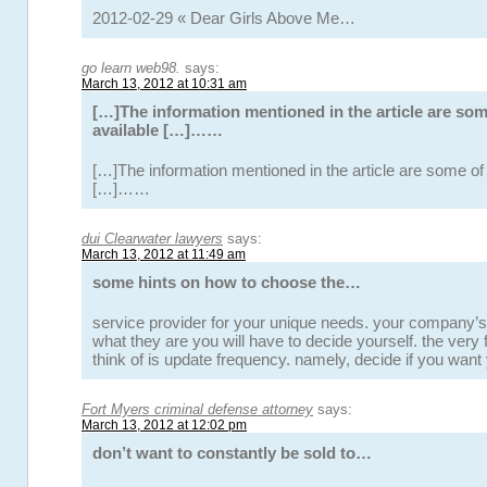
2012-02-29 « Dear Girls Above Me…
go learn web98.
says:
March 13, 2012 at 10:31 am
[…]The information mentioned in the article are som
available […]……
[…]The information mentioned in the article are some of 
[…]……
dui Clearwater lawyers
says:
March 13, 2012 at 11:49 am
some hints on how to choose the…
service provider for your unique needs. your company’s
what they are you will have to decide yourself. the very f
think of is update frequency. namely, decide if you want
Fort Myers criminal defense attorney
says:
March 13, 2012 at 12:02 pm
don’t want to constantly be sold to…