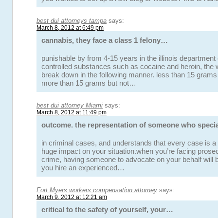
best dui attorneys tampa
says:
March 8, 2012 at 6:49 pm
cannabis, they face a class 1 felony…
punishable by from 4-15 years in the illinois department 
controlled substances such as cocaine and heroin, the w
break down in the following manner. less than 15 grams 
more than 15 grams but not…
best dui attorney Miami
says:
March 8, 2012 at 11:49 pm
outcome. the representation of someone who speci
in criminal cases, and understands that every case is a
huge impact on your situation.when you’re facing prosec
crime, having someone to advocate on your behalf will 
you hire an experienced…
Fort Myers workers compensation attorney
says:
March 9, 2012 at 12:21 am
critical to the safety of yourself, your…