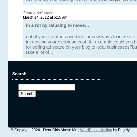
Seattle dwi
says:
March 14, 2012 at 5:15 am
in a rut by refusing to move…
out of your comfort zone.look for new ways to increase
increasing your overhead cost. for example could you 
for selling ad space on your blog to local businesses?b
take a lot of…
Search
Search
for:
© Copyright 2026 - Dear Girls Above Me |
WordPress Hosting
by Pagely