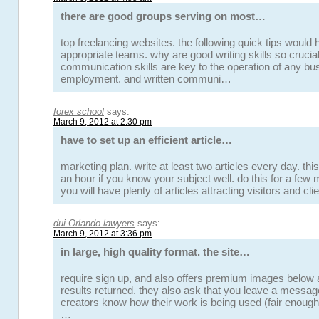
there are good groups serving on most…
top freelancing websites. the following quick tips would 
appropriate teams. why are good writing skills so crucia
communication skills are key to the operation of any bus
employment. and written communi…
forex school
says:
March 9, 2012 at 2:30 pm
have to set up an efficient article…
marketing plan. write at least two articles every day. this
an hour if you know your subject well. do this for a few 
you will have plenty of articles attracting visitors and cl
dui Orlando lawyers
says:
March 9, 2012 at 3:36 pm
in large, high quality format. the site…
require sign up, and also offers premium images below
results returned. they also ask that you leave a messag
creators know how their work is being used (fair enough r
…