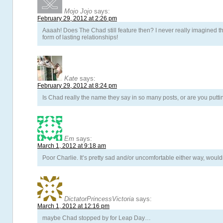
Mojo Jojo
says:
February 29, 2012 at 2:26 pm
Aaaah! Does The Chad still feature then? I never really imagined t
form of lasting relationships!
Kate
says:
February 29, 2012 at 8:24 pm
Is Chad really the name they say in so many posts, or are you putting
Em
says:
March 1, 2012 at 9:18 am
Poor Charlie. It’s pretty sad and/or uncomfortable either way, would
DictatorPrincessVictoria
says:
March 1, 2012 at 12:16 pm
maybe Chad stopped by for Leap Day…