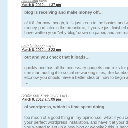
bishopling
says:
March 8, 2012 at 1:37 pm
blog is receiving and make money off…
of it.â for now though, let’s just keep to the basics and w
money part later.in the meantime, if you’ve just finished r
have written your “why blog” down on paper, and are re
rush limbaugh
says:
March 8, 2012 at 3:23 pm
out and you check that it loads…
quickly and has all the necessary gadgets and links for
can start adding it to social networking sites, like faceboo
etc.now you should have a better idea on how to begin a
…
rotator cuff knee injury
says:
March 8, 2012 at 5:09 pm
of wordpress, which is time spent doing…
too much of a good thing in my opinion.so, what if you c
your perfect wordpress installation, and have it at your
you wanted to set up a new blog or website? this is ha