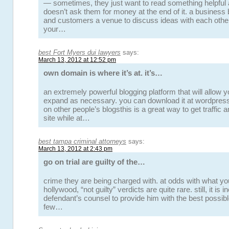
— sometimes, they just want to read something helpful 
doesn’t ask them for money at the end of it. a business
and customers a venue to discuss ideas with each oth
your…
best Fort Myers dui lawyers
says:
March 13, 2012 at 12:52 pm
own domain is where it’s at. it’s…
an extremely powerful blogging platform that will allow 
expand as necessary. you can download it at wordpres
on other people’s blogsthis is a great way to get traffic 
site while at…
best tampa criminal attorneys
says:
March 13, 2012 at 2:43 pm
go on trial are guilty of the…
crime they are being charged with. at odds with what yo
hollywood, “not guilty” verdicts are quite rare. still, it is
defendant’s counsel to provide him with the best possibl
few…