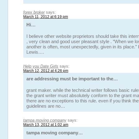
forex broker
says:
March 11, 2012 at 6:19 pm
Hi…
I believe other website proprietors should take this inte
, very clean and good user pleasant style . “When we lo
another is often, most unexpectedly, given in its place.”
Lewis….
Help you Date Girls
says:
March 12, 2012 at 4:26 pm
are addressing must be important to the…
grant maker. while the technical writer follows basic rule
the grant writer must absolutely conform to the grant ma
there are no exceptions to this rule. even if you think t
guidelines are no…
tampa moving company
says:
March 13, 2012 at 1:02 am
tampa moving company…