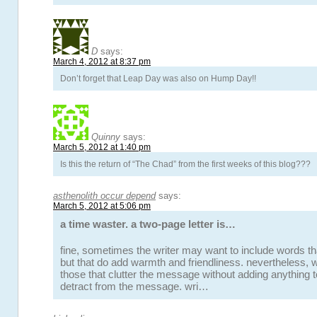
D
says:
March 4, 2012 at 8:37 pm
Don’t forget that Leap Day was also on Hump Day!!
Quinny
says:
March 5, 2012 at 1:40 pm
Is this the return of “The Chad” from the first weeks of this blog???
asthenolith occur depend
says:
March 5, 2012 at 5:06 pm
a time waster. a two-page letter is…
fine, sometimes the writer may want to include words t
but that do add warmth and friendliness. nevertheless,
those that clutter the message without adding anything to 
detract from the message. wri…