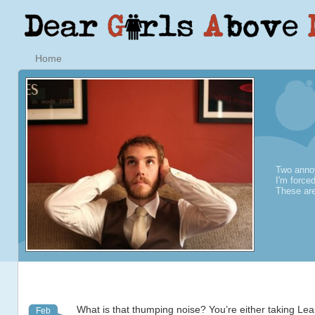
Home
Two annoy
I'm force
These are
What is that thumping noise? You’re either taking Le
Feb