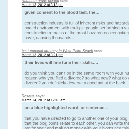
Sarasota drunk driving
says:
March 13, 2012 at 3:18 pm
given consent to the blood test. the…
construction industry is full of inherent risks and hazards.
paced environment with multiple people performing a var
construction remains of the most hazardous occupation
have, causing thousands…
best criminal attorney in West Palm Beach
says:
March 13, 2012 at 3:21 pm
their lives will fine tune their skills….
do you think you can’t be in the same room with your hu
reason why you filed a divorce? so what now? what do y
divorce? you definitely deserve a good pat at the back…
Rosette
says:
March 14, 2012 at 12:46 am
on a blue highlighted word, or sentence…
that you have directed to go to another one of your blog
that the blog posts relate to each other. you can write the
as: “money and making money with your blog:since th