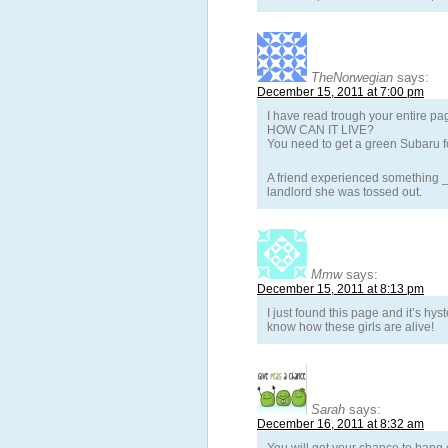
TheNorwegian
says:
December 15, 2011 at 7:00 pm
I have read trough your entire pa
HOW CAN IT LIVE?
You need to get a green Subaru fo
A friend experienced something _a
landlord she was tossed out.
Mmw
says:
December 15, 2011 at 8:13 pm
I just found this page and it’s hyst
know how these girls are alive!
Sarah
says:
December 16, 2011 at 8:32 am