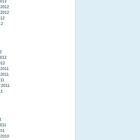
2013
 2012
 2012
012
12
2
2012
012
 2011
 2011
011
 2011
11
1
2011
011
 2010