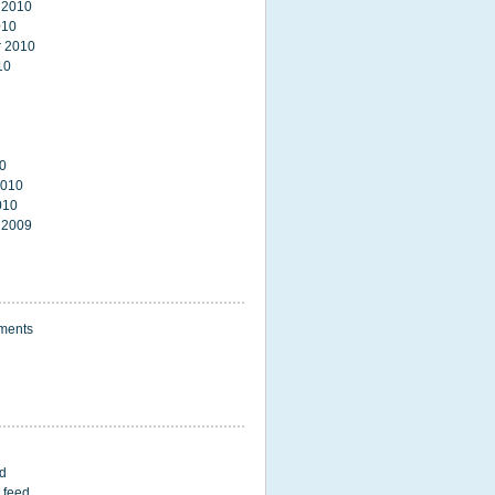
 2010
010
 2010
10
0
2010
010
 2009
ments
ed
 feed