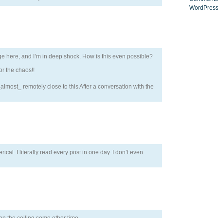
WordPress
ge here, and I’m in deep shock. How is this even possible?
r the chaos!!
lmost_ remotely close to this After a conversation with the
erical. I literally read every post in one day. I don’t even