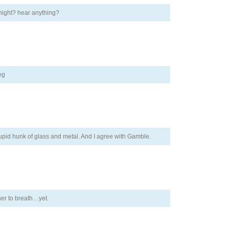
 night? hear anything?
eg
pid hunk of glass and metal. And I agree with Gamble.
her to breath…yet.