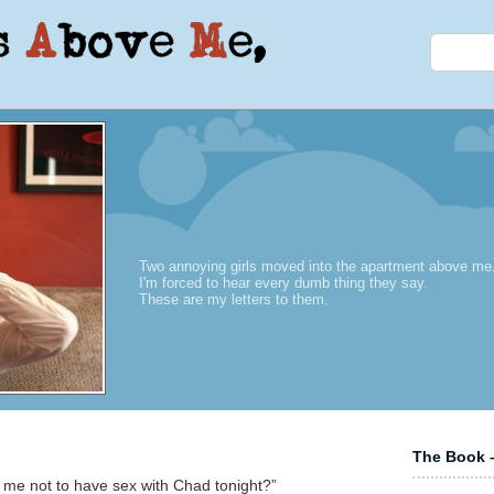
Two annoying girls moved into the apartment above me
I'm forced to hear every dumb thing they say.
These are my letters to them.
The Book –
d me not to have sex with Chad tonight?”