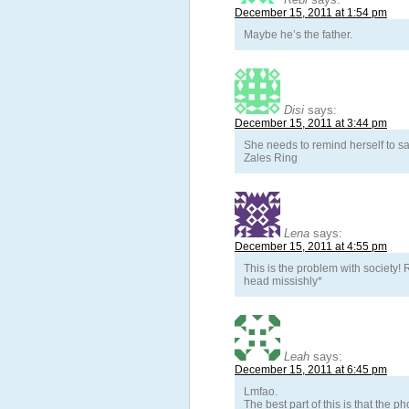
December 15, 2011 at 1:54 pm
Maybe he’s the father.
Disi
says:
December 15, 2011 at 3:44 pm
She needs to remind herself to s
Zales Ring
Lena
says:
December 15, 2011 at 4:55 pm
This is the problem with society
head missishly*
Leah
says:
December 15, 2011 at 6:45 pm
Lmfao.
The best part of this is that the ph