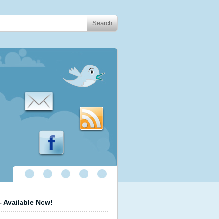
.
 Available Now!