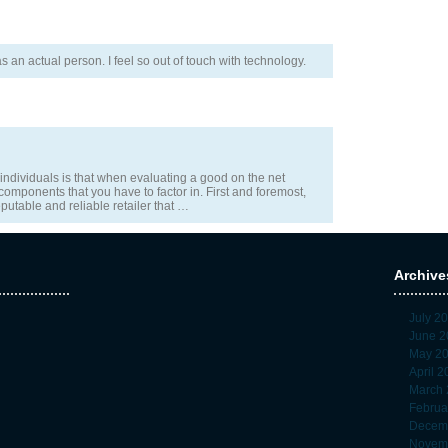
was an actual person. I feel so out of touch with technology.
 individuals is that when evaluating a good on the net
 components that you have to factor in. First and foremost,
putable and reliable retailer that …
Archive
July 2
June 2
May 2
April 
March 
Februa
Decem
Novem