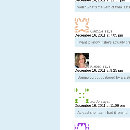
December 16, 2011 at 12:57 pm
well? what’s the verdict from last
Gamble
says:
December 16, 2011 at 7:05 pm
I want to know if she’s actually pr
K.med
says:
December 16, 2011 at 9:25 pm
Damn,you got upstaged by a a stu
Jordo
says:
December 16, 2011 at 11:06 pm
At least she hasn’t had it remind 