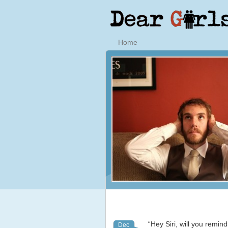
Home
“Hey Siri, will you remin
Dec