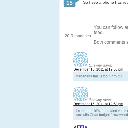
15
So I see a phone has rep
You can follow a
feed.
20 Responses
Both comments an
Shawny
says:
December 15, 2011 at 12:56 pm
hahahaha this is too funny xD
Shawny
says:
December 15, 2011 at 12:58 pm
i can hear siri’s automated voice
sex with Chad tonight.” *awkward 