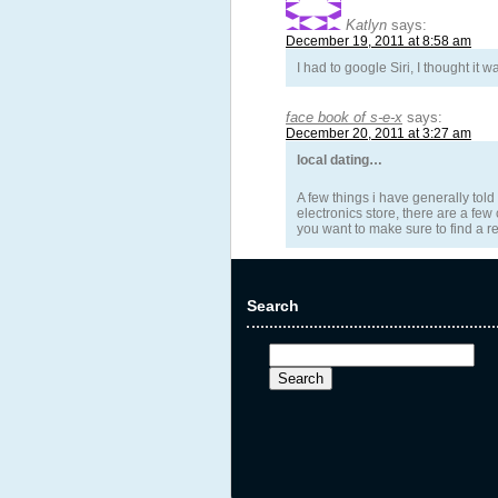
Katlyn
says:
December 19, 2011 at 8:58 am
I had to google Siri, I thought it 
face book of s-e-x
says:
December 20, 2011 at 3:27 am
local dating…
A few things i have generally told
electronics store, there are a few
you want to make sure to find a re
Search
Search
for: