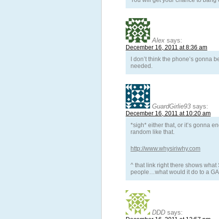
You will get your chance to bang 
Alex
says:
December 16, 2011 at 8:36 am
I don’t think the phone’s gonna b
needed.
GuardGirlie93
says:
December 16, 2011 at 10:20 am
*sigh* either that, or it’s gonna
random like that.
http://www.whysiriwhy.com
^ that link right there shows wha
people…what would it do to a G
DDD
says: