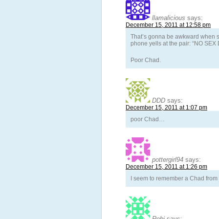
llamalicious
says:
December 15, 2011 at 12:58 pm
That’s gonna be awkward when sh
phone yells at the pair: “NO SE
Poor Chad.
DDD
says:
December 15, 2011 at 1:07 pm
poor Chad…
pottergirl94
says:
December 15, 2011 at 1:26 pm
I seem to remember a Chad from 
Rebi
says: