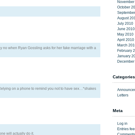
November
October 2
September
August 20
July 2010
June 2010
May 2010
April 2010
March 201
ay no when Ryan Gossling asks for her fake marriage with a
February 
January 2
December
Categories
! Relying on a phone to remind you not to have sex…*shakes
Announce
Letters
Meta
Log in
Entries fe
one will actually do it.
Comments