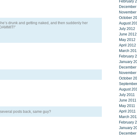
February 
December
November
October 2
e’s drunk and getting naked, and then suddenly her
August 20
X DAMMIT!”
July 2012
June 2012
May 2012
April 2012
March 201
February 
January 2
December
November
October 2
September
August 20
July 2011
June 2011
May 2011
April 2011
several posts back, same guy?
March 201
February 
January 2
December