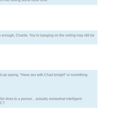
on the ceiling some other time.
e enough, Charlie. You’re banging on the ceiling may still be
 end up saying, “Have sex with Chad tonight” or something
t Siri does to a person…actually somewhat intelligent
AC?