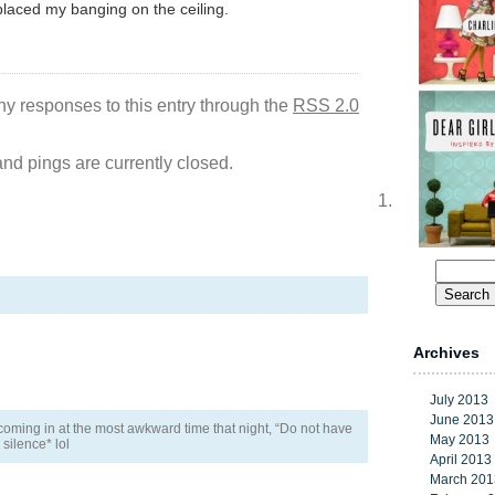
laced my banging on the ceiling.
ny responses to this entry through the
RSS 2.0
d pings are currently closed.
Search
for:
Archives
July 2013
June 2013
 coming in at the most awkward time that night, “Do not have
May 2013
silence* lol
April 2013
March 201