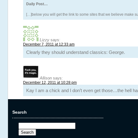
Daily Post…
[…]below you will get the link to some sites that we believe make s
Lizzy
says:
December 7, 2011 at 12:33 am
Clearly they should understand classics: George.
Allison
says:
December 12, 2011 at 10:28 pm
Kay I am a chick and I don’t even get those…the hell ha
Search
Search
for: