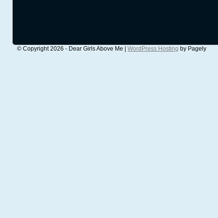
© Copyright 2026 - Dear Girls Above Me |
WordPress Hosting
by Pagely