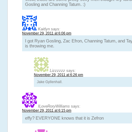
Gosling and Channing Tatum. :)
Kaitlyn
says:
November 29, 2011 at 6:06 pm
I got Ryan Gosling, Zac Efron, Channing Tatum, and Tay
is throwing me.
Lizzzzzz
says:
November 29, 2011 at 6:26 pm
Jake Gyllenhall.
ILoveRoryWilliams
says:
November 29, 2011 at 6:15 pm
effy? EVERYONE knows that it is Zefron