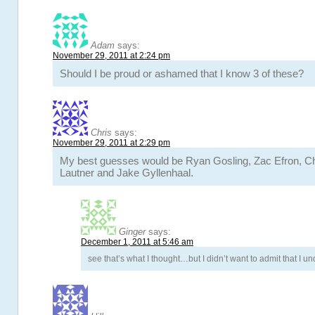
Adam
says:
November 29, 2011 at 2:24 pm
Should I be proud or ashamed that I know 3 of these?
Chris
says:
November 29, 2011 at 2:29 pm
My best guesses would be Ryan Gosling, Zac Efron, Ch
Lautner and Jake Gyllenhaal.
Ginger
says:
December 1, 2011 at 5:46 am
see that’s what I thought…but I didn’t want to admit that I 