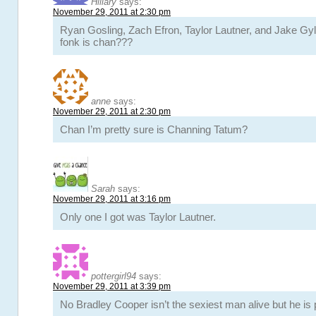
Hillary
says:
November 29, 2011 at 2:30 pm
Ryan Gosling, Zach Efron, Taylor Lautner, and Jake Gyl
fonk is chan???
anne
says:
November 29, 2011 at 2:30 pm
Chan I’m pretty sure is Channing Tatum?
Sarah
says:
November 29, 2011 at 3:16 pm
Only one I got was Taylor Lautner.
pottergirl94
says:
November 29, 2011 at 3:39 pm
No Bradley Cooper isn’t the sexiest man alive but he is p