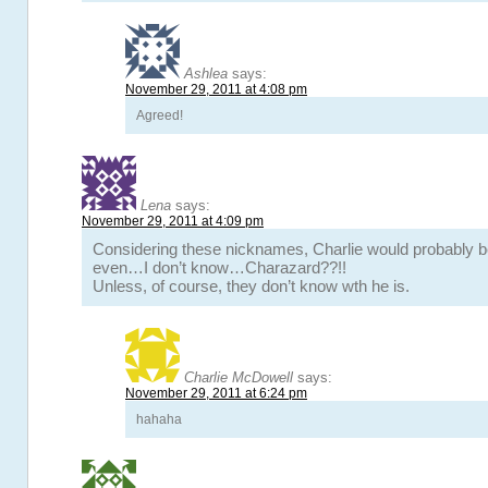
Ashlea
says:
November 29, 2011 at 4:08 pm
Agreed!
Lena
says:
November 29, 2011 at 4:09 pm
Considering these nicknames, Charlie would probably b
even…I don’t know…Charazard??!!
Unless, of course, they don’t know wth he is.
Charlie McDowell
says:
November 29, 2011 at 6:24 pm
hahaha