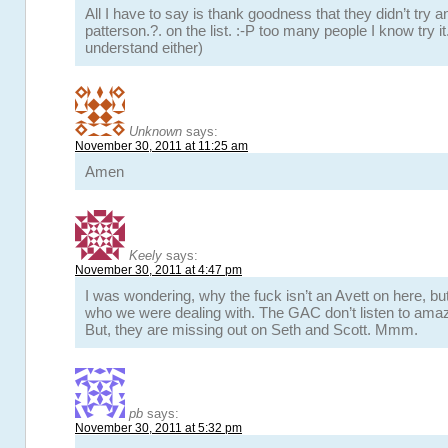
All I have to say is thank goodness that they didn’t try a
patterson.?. on the list. :-P too many people I know try it.
understand either)
Unknown
says:
November 30, 2011 at 11:25 am
Amen
Keely
says:
November 30, 2011 at 4:47 pm
I was wondering, why the fuck isn’t an Avett on here, b
who we were dealing with. The GAC don’t listen to amaz
But, they are missing out on Seth and Scott. Mmm.
pb
says:
November 30, 2011 at 5:32 pm