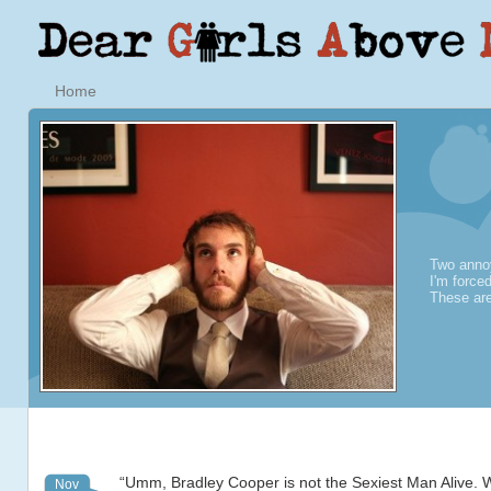
Home
Two annoy
I'm force
These are
“Umm, Bradley Cooper is not the Sexiest Man Alive. 
Nov