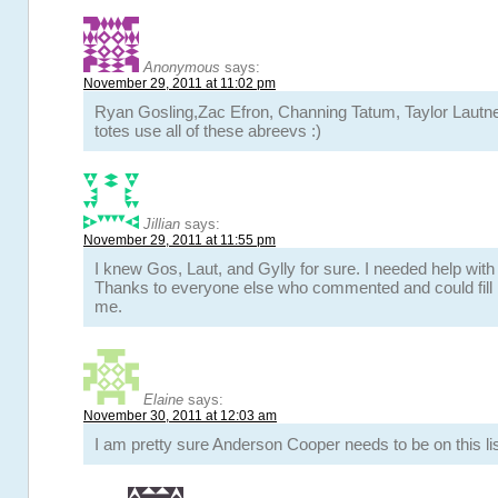
Anonymous
says:
November 29, 2011 at 11:02 pm
Ryan Gosling,Zac Efron, Channing Tatum, Taylor Lautner
totes use all of these abreevs :)
Jillian
says:
November 29, 2011 at 11:55 pm
I knew Gos, Laut, and Gylly for sure. I needed help wit
Thanks to everyone else who commented and could fill i
me.
Elaine
says:
November 30, 2011 at 12:03 am
I am pretty sure Anderson Cooper needs to be on this lis