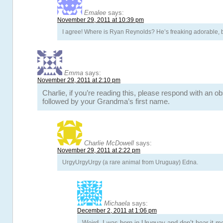
Emalee
says:
November 29, 2011 at 10:39 pm
I agree! Where is Ryan Reynolds? He’s freaking adorable, b
Emma
says:
November 29, 2011 at 2:10 pm
Charlie, if you’re reading this, please respond with an o
followed by your Grandma’s first name.
Charlie McDowell
says:
November 29, 2011 at 2:22 pm
UrgyUrgyUrgy (a rare animal from Uruguay) Edna.
Michaela
says:
December 2, 2011 at 1:06 pm
Weird, I was born in Uruguay and don’t hear it 