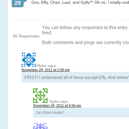
29
Gos, Effy, Chan, Laut, and Gylly?” Oh no, I totally und
You can follow any responses to this entry
feed.
66 Responses
Both comments and pings are currently clo
Robin
says:
November 29, 2011 at 2:08 pm
FIRST! I understood all of those except Effy. And whe
Taylor
says:
November 29, 2011 at 6:56 pm
Zac Efron maybe?