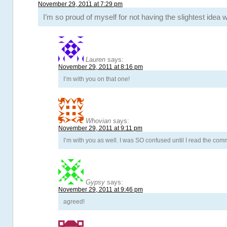
November 29, 2011 at 7:29 pm
I’m so proud of myself for not having the slightest idea
Lauren
says:
November 29, 2011 at 8:16 pm
I’m with you on that one!
Whovian
says:
November 29, 2011 at 9:11 pm
I’m with you as well. I was SO confused until I read the co
Gypsy
says:
November 29, 2011 at 9:46 pm
agreed!