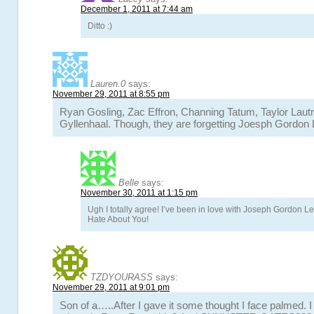
December 1, 2011 at 7:44 am
Ditto :)
Lauren.0
says:
November 29, 2011 at 8:55 pm
Ryan Gosling, Zac Effron, Channing Tatum, Taylor Laut
Gyllenhaal. Though, they are forgetting Joesph Gordon L
Belle
says:
November 30, 2011 at 1:15 pm
Ugh I totally agree! I’ve been in love with Joseph Gordon Lev
Hate About You!
TZDYOURASS
says:
November 29, 2011 at 9:01 pm
Son of a…..After I gave it some thought I face palmed. I