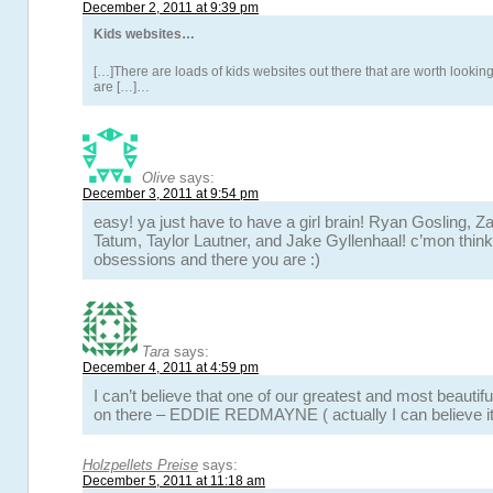
December 2, 2011 at 9:39 pm
Kids websites…
[…]There are loads of kids websites out there that are worth looking
are […]…
Olive
says:
December 3, 2011 at 9:54 pm
easy! ya just have to have a girl brain! Ryan Gosling, Z
Tatum, Taylor Lautner, and Jake Gyllenhaal! c’mon think
obsessions and there you are :)
Tara
says:
December 4, 2011 at 4:59 pm
I can’t believe that one of our greatest and most beautiful
on there – EDDIE REDMAYNE ( actually I can believe 
Holzpellets Preise
says:
December 5, 2011 at 11:18 am