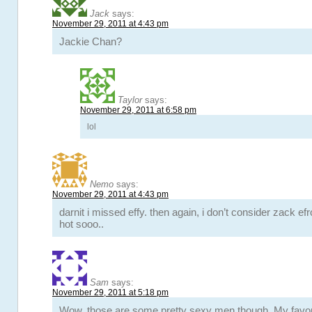
Jack
says:
November 29, 2011 at 4:43 pm
Jackie Chan?
Taylor
says:
November 29, 2011 at 6:58 pm
lol
Nemo
says:
November 29, 2011 at 4:43 pm
darnit i missed effy. then again, i don’t consider zack efr
hot sooo..
Sam
says:
November 29, 2011 at 5:18 pm
Wow, those are some pretty sexy men though. My favor