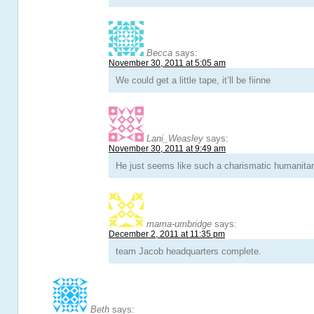
Becca
says:
November 30, 2011 at 5:05 am
We could get a little tape, it’ll be fiinne
Lani_Weasley
says:
November 30, 2011 at 9:49 am
He just seems like such a charismatic humanitar
mama-umbridge
says:
December 2, 2011 at 11:35 pm
team Jacob headquarters complete.
Beth
says: