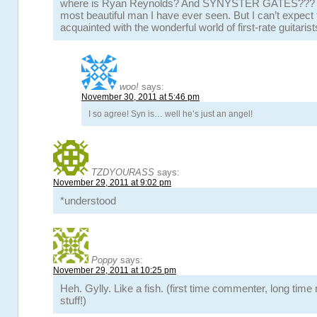
where is Ryan Reynolds? And SYNYSTER GATES??? S
most beautiful man I have ever seen. But I can’t expect 
acquainted with the wonderful world of first-rate guitarist
woo!
says:
November 30, 2011 at 5:46 pm
I so agree! Syn is… well he’s just an angel!
TZDYOURASS
says:
November 29, 2011 at 9:02 pm
*understood
Poppy
says:
November 29, 2011 at 10:25 pm
Heh. Gylly. Like a fish. (first time commenter, long time 
stuff!)