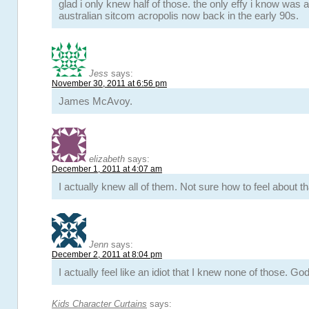
glad i only knew half of those. the only effy i know was 
australian sitcom acropolis now back in the early 90s.
Jess
says:
November 30, 2011 at 6:56 pm
James McAvoy.
elizabeth
says:
December 1, 2011 at 4:07 am
I actually knew all of them. Not sure how to feel about 
Jenn
says:
December 2, 2011 at 8:04 pm
I actually feel like an idiot that I knew none of those. G
Kids Character Curtains
says: