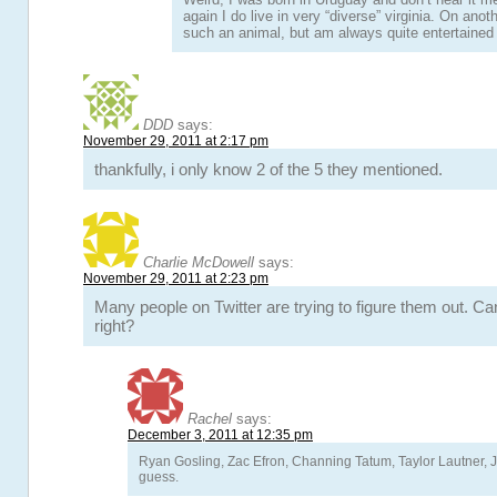
again I do live in very “diverse” virginia. On ano
such an animal, but am always quite entertained 
DDD
says:
November 29, 2011 at 2:17 pm
thankfully, i only know 2 of the 5 they mentioned.
Charlie McDowell
says:
November 29, 2011 at 2:23 pm
Many people on Twitter are trying to figure them out. Ca
right?
Rachel
says:
December 3, 2011 at 12:35 pm
Ryan Gosling, Zac Efron, Channing Tatum, Taylor Lautner, 
guess.