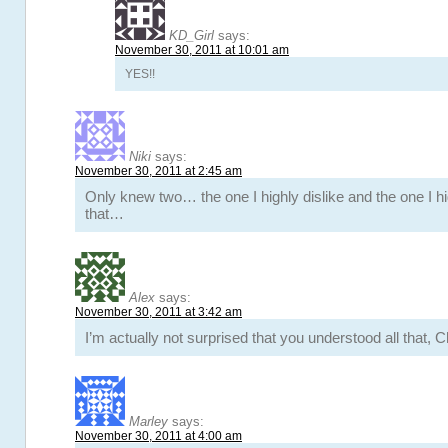
KD_Girl
says:
November 30, 2011 at 10:01 am
YES!!
Niki
says:
November 30, 2011 at 2:45 am
Only knew two… the one I highly dislike and the one I hi
that…
Alex
says:
November 30, 2011 at 3:42 am
I’m actually not surprised that you understood all that, C
Marley
says:
November 30, 2011 at 4:00 am