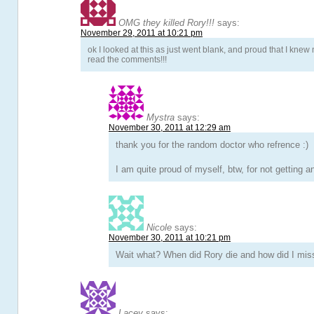
OMG they killed Rory!!!
says:
November 29, 2011 at 10:21 pm
ok I looked at this as just went blank, and proud that I knew no
read the comments!!!
Mystra
says:
November 30, 2011 at 12:29 am
thank you for the random doctor who refrence :)
I am quite proud of myself, btw, for not getting a
Nicole
says:
November 30, 2011 at 10:21 pm
Wait what? When did Rory die and how did I miss
Lacey
says: