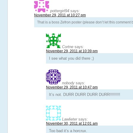
pottergirl94
says:
November 29, 2011 at 10:27 pm
That is a boss Zefron poster (please don’t let this comment
Cortne
says:
November 29, 2011 at 10:39 pm
I see what you did there ;)
nobody
says:
November 29, 2011 at 10:47 pm
It’s not. DURR DURR DURR DURR!!!!!!!!!
Lawlieter
says:
November 30, 2011 at 12:01 am
Too bad it’s a horcrux.