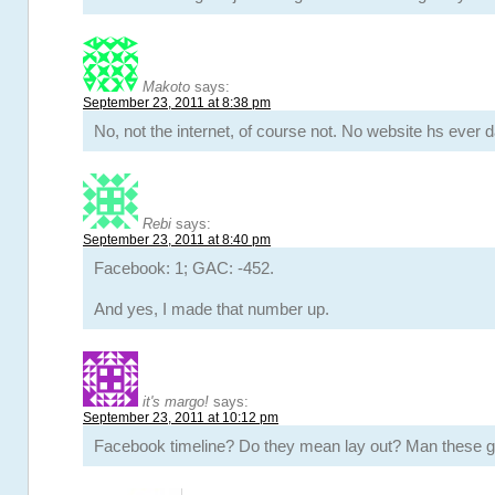
Makoto
says:
September 23, 2011 at 8:38 pm
No, not the internet, of course not. No website hs ever 
Rebi
says:
September 23, 2011 at 8:40 pm
Facebook: 1; GAC: -452.
And yes, I made that number up.
it's margo!
says:
September 23, 2011 at 10:12 pm
Facebook timeline? Do they mean lay out? Man these gi