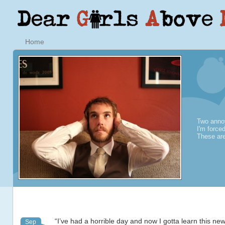
Home
Two annoy
I'm force
These are
“I’ve had a horrible day and now I gotta learn this n
Sep