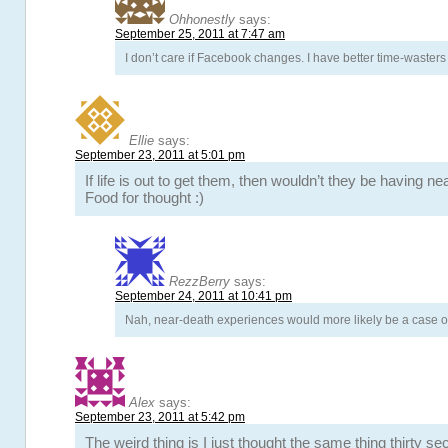
Ohhonestly
says:
September 25, 2011 at 7:47 am
I don’t care if Facebook changes. I have better time-wasters i
Ellie
says:
September 23, 2011 at 5:01 pm
If life is out to get them, then wouldn’t they be having 
Food for thought :)
RezzBerry
says:
September 24, 2011 at 10:41 pm
Nah, near-death experiences would more likely be a case of
Alex
says:
September 23, 2011 at 5:42 pm
The weird thing is I just thought the same thing thirty s