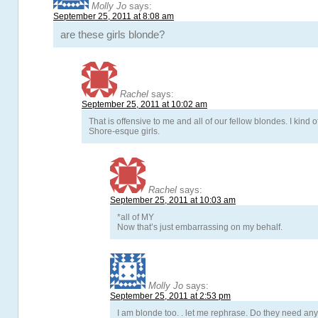
Molly Jo
says:
September 25, 2011 at 8:08 am
are these girls blonde?
Rachel
says:
September 25, 2011 at 10:02 am
That is offensive to me and all of our fellow blondes. I kind 
Shore-esque girls.
Rachel
says:
September 25, 2011 at 10:03 am
*all of MY
Now that’s just embarrassing on my behalf.
Molly Jo
says:
September 25, 2011 at 2:53 pm
I am blonde too. . let me rephrase. Do they need an