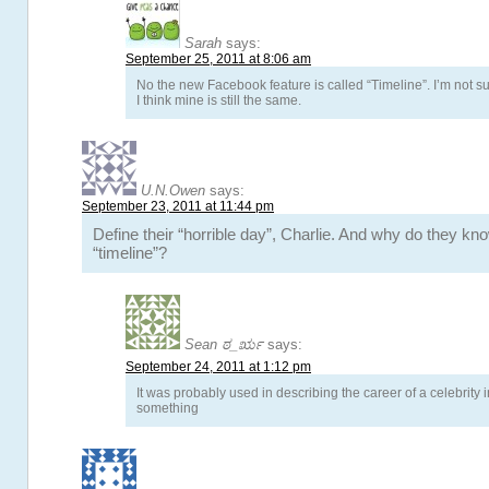
Sarah
says:
September 25, 2011 at 8:06 am
No the new Facebook feature is called “Timeline”. I’m not sur
I think mine is still the same.
U.N.Owen
says:
September 23, 2011 at 11:44 pm
Define their “horrible day”, Charlie. And why do they kn
“timeline”?
Sean ಠ_ರೃ
says:
September 24, 2011 at 1:12 pm
It was probably used in describing the career of a celebrity
something