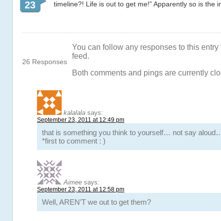
23
timeline?! Life is out to get me!” Apparently so is the i
You can follow any responses to this entry
feed.
26 Responses
Both comments and pings are currently clo
kalalala
says:
September 23, 2011 at 12:49 pm
that is something you think to yourself… not say aloud
*first to comment : )
Aimee
says:
September 23, 2011 at 12:58 pm
Well, AREN’T we out to get them?