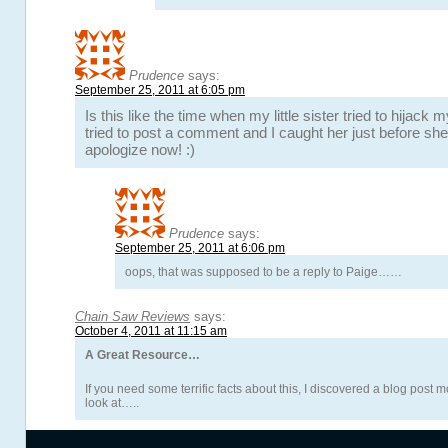
Prudence
says:
September 25, 2011 at 6:05 pm
Is this like the time when my little sister tried to hijac
tried to post a comment and I caught her just before she h
apologize now! :)
Prudence
says:
September 25, 2011 at 6:06 pm
oops, that was supposed to be a reply to Paige……
Chain Saw Reviews
says:
October 4, 2011 at 11:15 am
A Great Resource…
If you need some terrific facts about this, I discovered a blog post m
look at…..