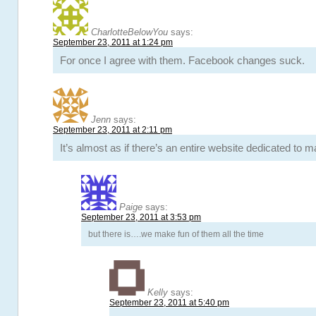
CharlotteBelowYou
says:
September 23, 2011 at 1:24 pm
For once I agree with them. Facebook changes suck.
Jenn
says:
September 23, 2011 at 2:11 pm
It’s almost as if there’s an entire website dedicated to 
Paige
says:
September 23, 2011 at 3:53 pm
but there is….we make fun of them all the time
Kelly
says:
September 23, 2011 at 5:40 pm