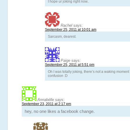
I hope ur joking right now..
Rachel
says:
September 25, 2011 at 10:01 am
Sarcasm, dearest.
Paige
says:
September 25, 2011 at 5:51 pm
Oh I was totally joking, there’s not a waking moment 
confusion :D
Annabélle
says:
September 23, 2011 at 2:17 pm
hey, no one likes a facebook change.