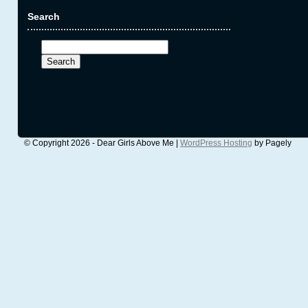
Search
Search
for:
© Copyright 2026 - Dear Girls Above Me |
WordPress Hosting
by Pagely