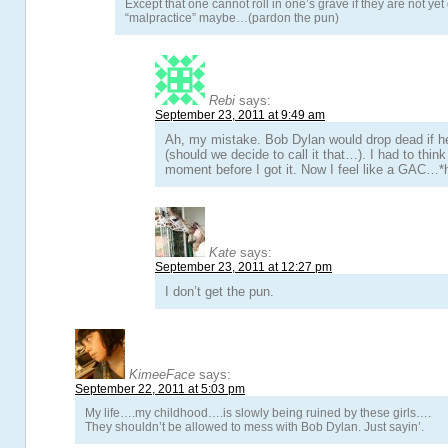
Except that one cannot roll in one’s grave if they are not yet
“malpractice” maybe…(pardon the pun)
Rebi
says:
September 23, 2011 at 9:49 am
Ah, my mistake. Bob Dylan would drop dead if h
(should we decide to call it that…). I had to thin
moment before I got it. Now I feel like a GAC…
Kate
says:
September 23, 2011 at 12:27 pm
I don’t get the pun.
KimeeFace
says:
September 22, 2011 at 5:03 pm
My life….my childhood….is slowly being ruined by these girls….
They shouldn’t be allowed to mess with Bob Dylan. Just sayin’.