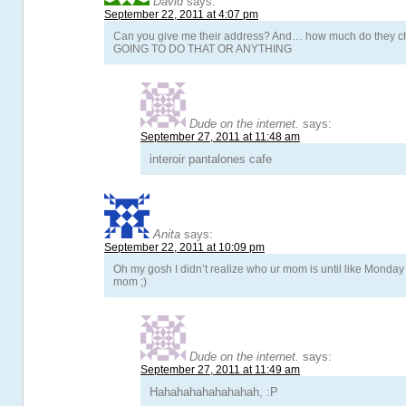
David
says:
September 22, 2011 at 4:07 pm
Can you give me their address? And… how much do they
GOING TO DO THAT OR ANYTHING
Dude on the internet.
says:
September 27, 2011 at 11:48 am
interoir pantalones cafe
Anita
says:
September 22, 2011 at 10:09 pm
Oh my gosh I didn’t realize who ur mom is until like Monday l
mom ;)
Dude on the internet.
says:
September 27, 2011 at 11:49 am
Hahahahahahahahah, :P