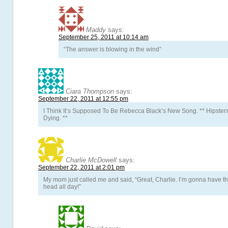
Maddy
says:
September 25, 2011 at 10:14 am
“The answer is blowing in the wind”
Ciara Thompson
says:
September 22, 2011 at 12:55 pm
I Think It’s Supposed To Be Rebecca Black’s New Song. ** Hipster
Dying. **
Charlie McDowell
says:
September 22, 2011 at 2:01 pm
My mom just called me and said, “Great, Charlie. I’m gonna have th
head all day!”