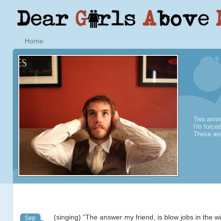
Home
Two annoy
I'm force
These are
(singing) “The answer my friend, is blow jobs in the w
Sep