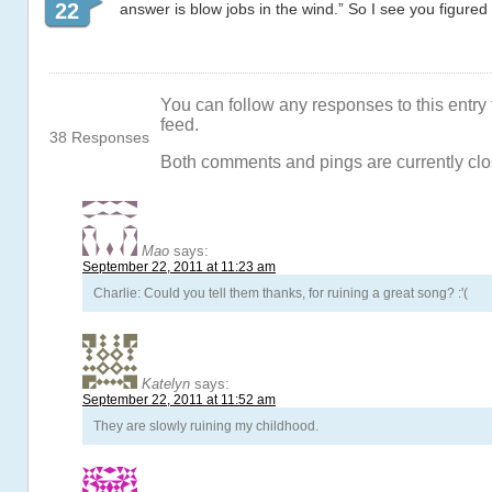
22
answer is blow jobs in the wind.” So I see you figured i
You can follow any responses to this entry
feed.
38 Responses
Both comments and pings are currently clo
Mao
says:
September 22, 2011 at 11:23 am
Charlie: Could you tell them thanks, for ruining a great song? :'(
Katelyn
says:
September 22, 2011 at 11:52 am
They are slowly ruining my childhood.