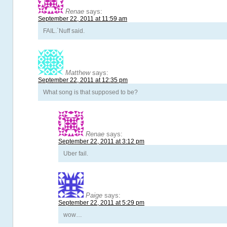
Renae
says:
September 22, 2011 at 11:59 am
FAIL.`Nuff said.
Matthew
says:
September 22, 2011 at 12:35 pm
What song is that supposed to be?
Renae
says:
September 22, 2011 at 3:12 pm
Uber fail.
Paige
says:
September 22, 2011 at 5:29 pm
wow…