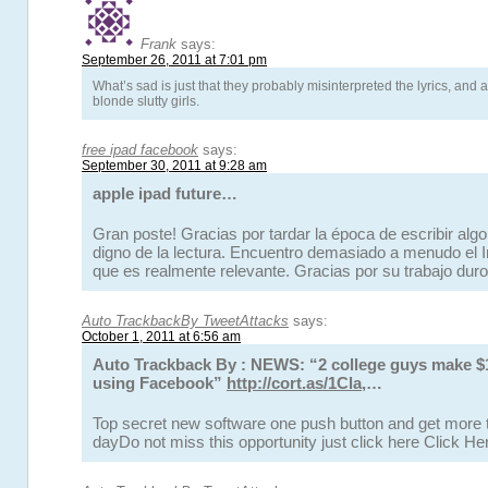
Frank
says:
September 26, 2011 at 7:01 pm
What’s sad is just that they probably misinterpreted the lyrics, and ar
blonde slutty girls.
free ipad facebook
says:
September 30, 2011 at 9:28 am
apple ipad future…
Gran poste! Gracias por tardar la época de escribir alg
digno de la lectura. Encuentro demasiado a menudo el Inf
que es realmente relevante. Gracias por su trabajo dur
Auto TrackbackBy TweetAttacks
says:
October 1, 2011 at 6:56 am
Auto Trackback By : NEWS: “2 college guys make 
using Facebook”
http://cort.as/1Cla
,…
Top secret new software one push button and get more t
dayDo not miss this opportunity just click here Click H