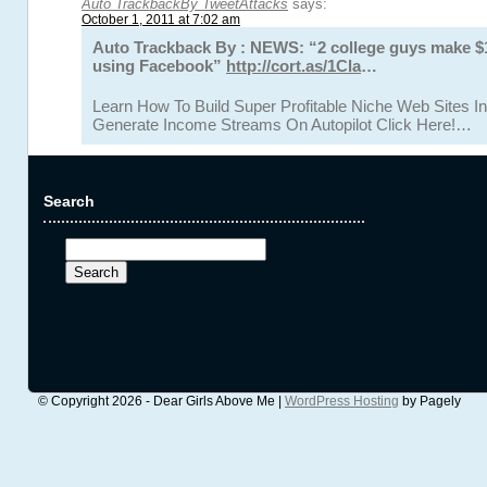
Auto TrackbackBy TweetAttacks
says:
October 1, 2011 at 7:02 am
Auto Trackback By : NEWS: “2 college guys make 
using Facebook”
http://cort.as/1Cla
…
Learn How To Build Super Profitable Niche Web Sites In
Generate Income Streams On Autopilot Click Here!…
Search
Search
for:
© Copyright 2026 - Dear Girls Above Me |
WordPress Hosting
by Pagely