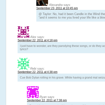
Alexandra
says:
September 23, 2011 at 10:45 pm
@ Taylor: No, had it been Candle in the Wind t
“and it seems to me you lived your life like a blo
Alex
says:
September 22, 2011 at 4:18 pm
I just have to wonder, are they parodying these songs, or do they ac
lyrics?
Rebi
says:
September 22, 2011 at 4:38 pm
Cue Bob Dylan rolling in his grave. While having a grand mal seizu
Ryan
says:
September 22, 2011 at 7:38 pm