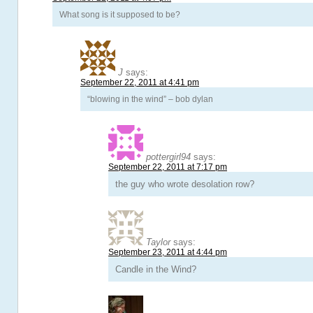
What song is it supposed to be?
J
says:
September 22, 2011 at 4:41 pm
“blowing in the wind” – bob dylan
pottergirl94
says:
September 22, 2011 at 7:17 pm
the guy who wrote desolation row?
Taylor
says:
September 23, 2011 at 4:44 pm
Candle in the Wind?