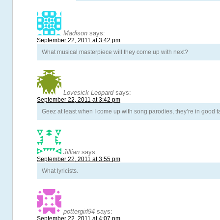
Madison
says:
September 22, 2011 at 3:42 pm
What musical masterpiece will they come up with next?
Lovesick Leopard
says:
September 22, 2011 at 3:42 pm
Geez at least when I come up with song parodies, they’re in good t
Jillian
says:
September 22, 2011 at 3:55 pm
What lyricists.
pottergirl94
says:
September 22, 2011 at 4:07 pm