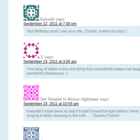
Keturah
says:
September 22, 2011 at 7:00 pm
Yes! Birthday post! Love your site, Charlie, makes my day! :)
S
says:
September 23, 2011 at 3:06 am
Your blog of letters is the one thing that consistently makes me la
wonderful cheekiness. :)
Not Related to Moses Hightower
says:
September 23, 2011 at 10:59 am
It wouldn’t have been so bad if I hadn’t read that right before I wen
singing it while cleaning in the cafe….. Thanks Charlie!