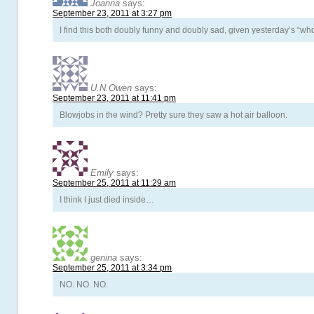
Joanna
says:
September 23, 2011 at 3:27 pm
I find this both doubly funny and doubly sad, given yesterday’s “who
U.N.Owen
says:
September 23, 2011 at 11:41 pm
Blowjobs in the wind? Pretty sure they saw a hot air balloon.
Emily
says:
September 25, 2011 at 11:29 am
I think I just died inside…
genina
says:
September 25, 2011 at 3:34 pm
NO. NO. NO.