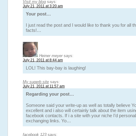
Visit my blog
says:
July 21, 2011 at 3:20 am
Your post…
I just read the post and I would like to thank you for all 
facts!…
Heiner meyer
says:
July 21, 2011 at 8:44 am
LOL! This bay-bay is laughing!
My superb site
says:
July 21, 2011 at 11:57 am
Regarding your post…
Someone said your write-up as well as totally believe Yo
excellent and i also will certainly talk about the item usi
facebook contacts. If i a site with your niche I’d personal
exchanging links. Yo…
facebook 123
says: