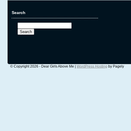
Search
Search
for:
© Copyright 2026 - Dear Girls Above Me |
WordPress Hosting
by Pagely