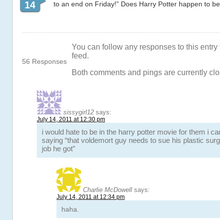
14
to an end on Friday!” Does Harry Potter happen to b
You can follow any responses to this entry
feed.
56 Responses
Both comments and pings are currently clo
sissygirl12
says:
July 14, 2011 at 12:30 pm
i would hate to be in the harry potter movie for them i ca
saying “that voldemort guy needs to sue his plastic sur
job he got”
Charlie McDowell
says:
July 14, 2011 at 12:34 pm
haha.