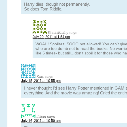
Harry dies, though not permanently.
So does Tom Riddle.
RosieMalfoy
says:
July 20, 2011 at 1:54 pm
WOAH! Spoilers! SOOO not allowed! You can’t give 
who are too dumb not to read the books! No worrie
like 5 times- but still…don’t spoil it for those who ha
Kate
says:
July 15, 2011 at 10:55 pm
I never thought I’d see Harry Potter mentioned in GAM 
everything. And the movie was amazing! Cried the entir
Jillian
says:
July 16, 2011 at 10:50 am