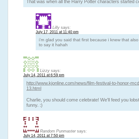
That was when all the Harry Potter characters started
Lilly
says:
July 17, 2011 at 11:40 pm
i’m glad you said that first because i knew that al
to say it hahah
Lizzy
says:
July 14, 2011 at 6:59 pm
http://www.kjonline.com/news/film-festival-to-honor-mc
13.html
Charlie, you should come celebrate! We’ll feed you lobst
funny. :)
Random Punmaster
says:
July 14, 2011 at 7:50 pm