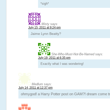
*sigh*
Misty
says:
July 15, 2011 at 9:24 pm
Jaime Lynn Beatty?
She-Who-Must-Not-Be-Named
says:
July 19, 2011 at 6:35 pm
Exactly what I was wondering!
Medlum
says:
July 14, 2011 at 12:37 pm
ohmygod! a Harry Potter post on GAM?! dream come tr