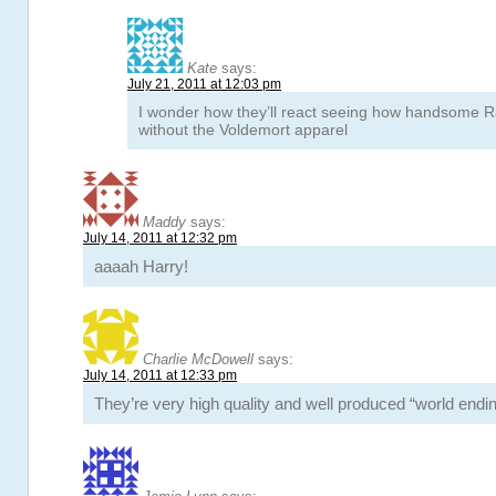
Kate
says:
July 21, 2011 at 12:03 pm
I wonder how they’ll react seeing how handsome Ra
without the Voldemort apparel
Maddy
says:
July 14, 2011 at 12:32 pm
aaaah Harry!
Charlie McDowell
says:
July 14, 2011 at 12:33 pm
They’re very high quality and well produced “world endin