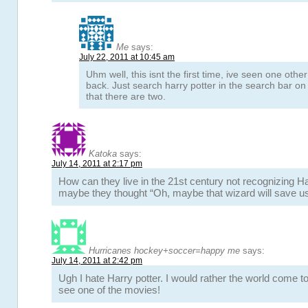
Me
says:
July 22, 2011 at 10:45 am
Uhm well, this isnt the first time, ive seen one othe
back. Just search harry potter in the search bar o
that there are two.
Katoka
says:
July 14, 2011 at 2:17 pm
How can they live in the 21st century not recognizing H
maybe they thought “Oh, maybe that wizard will save us
Hurricanes hockey+soccer=happy me
says:
July 14, 2011 at 2:42 pm
Ugh I hate Harry potter. I would rather the world come t
see one of the movies!