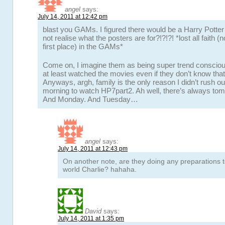
angel
says:
July 14, 2011 at 12:42 pm
blast you GAMs. I figured there would be a Harry Potter 
not realise what the posters are for?!?!?! *lost all faith (n
first place) in the GAMs*
Come on, I imagine them as being super trend conscio
at least watched the movies even if they don’t know that
Anyways, argh, family is the only reason I didn’t rush ou
morning to watch HP7part2. Ah well, there’s always to
And Monday. And Tuesday…
angel
says:
July 14, 2011 at 12:43 pm
On another note, are they doing any preparations t
world Charlie? hahaha.
David
says:
July 14, 2011 at 1:35 pm