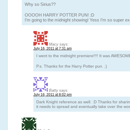
Why so Sirius??
OOOOH HARRY POTTER PUN! :D
I’m going to the midnight showing! Yess I’m so super ex
Macy
says:
July 16, 2011 at 7:31 am
I went to the midnight premiere!!!! It was AWESOME
P.s. Thanks for the Harry Potter pun. ;)
Batty
says:
July 16, 2011 at 8:02 pm
Dark Knight reference as well. :D Thanks for shari
it needs to spread and eventually take over the worl