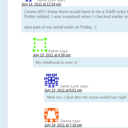
Jamie Lynn
says:
July 14, 2011 at 12:34 pm
I knew it!!!! I knew there would have to be a GAM entry
Potter related. I was surprised when I checked earlier a
also part of my world ends on Friday. :(
Kelsie
says:
July 15, 2011 at 4:56 pm
My childhood is over.=(
Jamie Lynn
says:
July 15, 2011 at 8:01 pm
Mine too. I died after the movie ended last night. 
Sienna
says:
July 19, 2011 at 7:16 pm