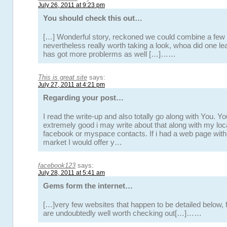
July 26, 2011 at 9:23 pm
You should check this out…
[…] Wonderful story, reckoned we could combine a few 
nevertheless really worth taking a look, whoa did one l
has got more problerms as well […]……
This is great site
says:
July 27, 2011 at 4:21 pm
Regarding your post…
I read the write-up and also totally go along with You. Yo
extremely good i may write about that along with my loca
facebook or myspace contacts. If i had a web page withi
market I would offer y…
facebook123
says:
July 28, 2011 at 5:41 am
Gems form the internet…
[…]very few websites that happen to be detailed below, 
are undoubtedly well worth checking out[…]……