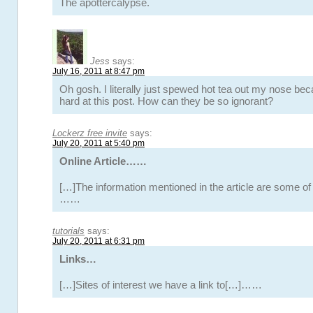
The apottercalypse.
Jess
says:
July 16, 2011 at 8:47 pm
Oh gosh. I literally just spewed hot tea out my nose bec
hard at this post. How can they be so ignorant?
Lockerz free invite
says:
July 20, 2011 at 5:40 pm
Online Article……
[…]The information mentioned in the article are some of 
……
tutorials
says:
July 20, 2011 at 6:31 pm
Links…
[…]Sites of interest we have a link to[…]……