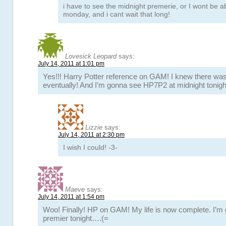
i have to see the midnight premerie, or I wont be abl
monday, and i cant wait that long!
Lovesick Leopard
says:
July 14, 2011 at 1:01 pm
Yes!!! Harry Potter reference on GAM! I knew there wa
eventually! And I’m gonna see HP7P2 at midnight tonigh
Lizzie
says:
July 14, 2011 at 2:30 pm
I wish I could! -3-
Maeve
says:
July 14, 2011 at 1:54 pm
Woo! Finally! HP on GAM! My life is now complete. I’m 
premier tonight….(=