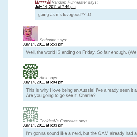
Random Punmaster
says:
July 14, 2011 at 7:46 pm
going as ms lovegood?? :D
Katharine
says:
July 14, 2011 at 5:53 pm
Well, the world IS ending on Friday. So fair enough. (Wel
Alex
says:
July 14, 2011 at 6:04 pm
This is why I love being an Aussie! I’ve already seen it 
Are you going to go see it, Charlie?
CookiesVs.Cupcakes
says:
July 14, 2011 at 6:33 pm
I’m gonna sound like a nerd, but the GAM already had a 