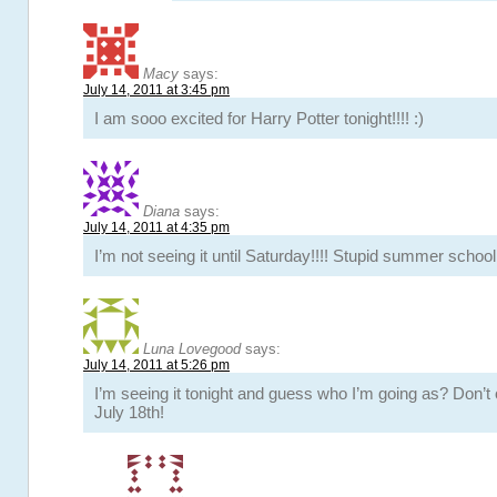
Macy
says:
July 14, 2011 at 3:45 pm
I am sooo excited for Harry Potter tonight!!!! :)
Diana
says:
July 14, 2011 at 4:35 pm
I’m not seeing it until Saturday!!!! Stupid summer school
Luna Lovegood
says:
July 14, 2011 at 5:26 pm
I’m seeing it tonight and guess who I’m going as? Don’t 
July 18th!