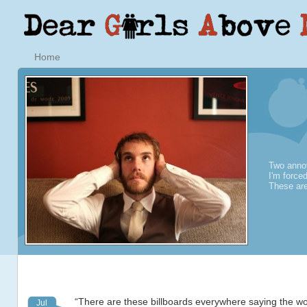
Home
Two annoy
I'm force
These are
“There are these billboards everywhere saying the wo
Jul