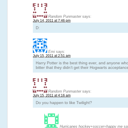
Random Punmaster
says:
July 14, 2011 at 7:46 pm
D:
Emi
says:
July 15, 2011 at 2:51 am
Harry Potter is the best thing ever, and anyone who 
bitter that they didn’t get their Hogwarts acceptance
Random Punmaster
says:
July 15, 2011 at 4:16 am
Do you happen to like Twilight?
Hurricanes hockey+soccer=happy me
sa