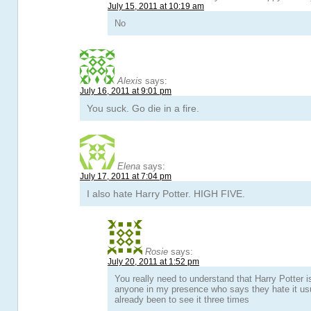
July 15, 2011 at 10:19 am
No
Alexis
says:
July 16, 2011 at 9:01 pm
You suck. Go die in a fire.
Elena
says:
July 17, 2011 at 7:04 pm
I also hate Harry Potter. HIGH FIVE.
Rosie
says:
July 20, 2011 at 1:52 pm
You really need to understand that Harry Potter 
anyone in my presence who says they hate it usu
already been to see it three times