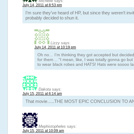
Michelle
says:
July 14, 2011 at 8:53 pm
I’m sure they’ve heard of HP, but since they weren’t invi
probably decided to shun it.
Lizzy
says:
July 14, 2011 at 10:19 pm
Oh no… I’m thinking they got accepted but decided
for them… “I mean, like, I was totally gonna go bu
to wear black robes and HATS! Hats were soooo la
Dakota
says:
July 15, 2011 at 6:14 am
That movie…..THE MOST EPIC CONCLUSION TO A
Mephistopheles
says:
July 15, 2011 at 10:09 am