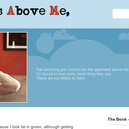
Two annoying girls moved into the apartment above me
I'm forced to hear every dumb thing they say.
These are my letters to them.
The Book –
ause I look fat in green, although getting