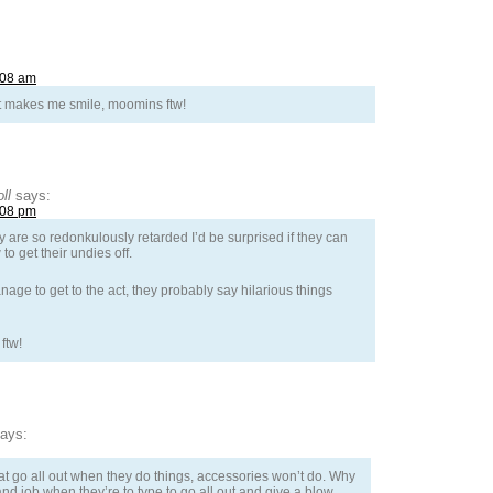
:08 am
It makes me smile, moomins ftw!
ll
says:
:08 pm
ey are so redonkulously retarded I’d be surprised if they can
o get their undies off.
nage to get to the act, they probably say hilarious things
ftw!
ays:
that go all out when they do things, accessories won’t do. Why
d job when they’re to type to go all out and give a blow