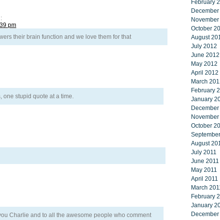
February 
December
:
November
:39 pm
October 2
ers their brain function and we love them for that
August 20
July 2012
June 2012
May 2012
April 2012
March 201
February 
s, one stupid quote at a time.
January 2
December
November
October 2
September
August 20
July 2011
June 2011
May 2011
April 2011
March 201
February 
January 2
December
o you Charlie and to all the awesome people who comment