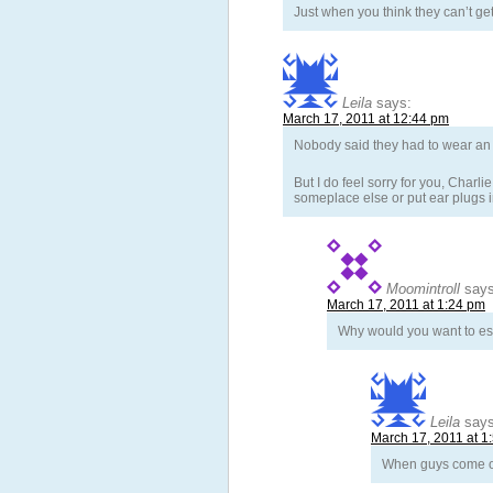
Just when you think they can’t g
Leila
says:
March 17, 2011 at 12:44 pm
Nobody said they had to wear an e
But I do feel sorry for you, Charl
someplace else or put ear plugs 
Moomintroll
says
March 17, 2011 at 1:24 pm
Why would you want to esca
Leila
says
March 17, 2011 at 1
When guys come ov