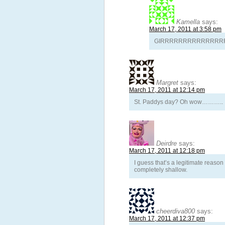
Kamella
says:
March 17, 2011 at 3:58 pm
GIRRRRRRRRRRRRRRRRRRRRR
Margret
says:
March 17, 2011 at 12:14 pm
St. Paddys day? Oh wow………..
Deirdre
says:
March 17, 2011 at 12:18 pm
I guess that’s a legitimate reaso
completely shallow.
cheerdiva800
says:
March 17, 2011 at 12:37 pm