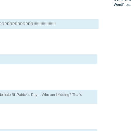
WordPress
RRRRRR!!!!!!!!!!!!!!!!!!!!!!!!!!
n to hate St. Patrick’s Day… Who am I kidding? That’s