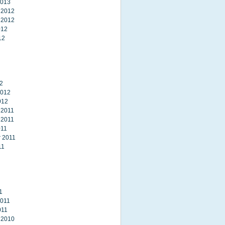
2013
 2012
 2012
012
12
2
2012
012
 2011
 2011
011
 2011
11
1
2011
011
 2010