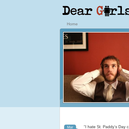
Home
“I hate St. Paddy’s Day c
Mar