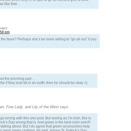
was like that…
says:
:58 pm
the favor? Perhaps she’s be more willing to “go all out” if you
out the pinching part…
ie if they look fat in an outfit, then he should be okay =]
n, Fine Lady, and Lily of the West
says:
gs wrong with this one post. But seeing as I’m Irish, this is
trick’s Day wrong that is. And green is the best color ever!!!
talking about. But I do agree that green accessories help
o wear green clothing. Ah well. Happy St. Patrick’s Day