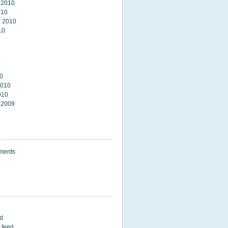
 2010
010
 2010
10
0
2010
010
 2009
ments
ed
 feed