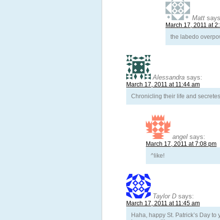
Matt
says
March 17, 2011 at 2
the labedo overpow
Alessandra
says:
March 17, 2011 at 11:44 am
Chronicling their life and secrete
angel
says:
March 17, 2011 at 7:08 pm
^like!
Taylor D
says:
March 17, 2011 at 11:45 am
Haha, happy St. Patrick’s Day t