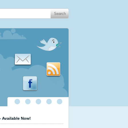
.
 Available Now!