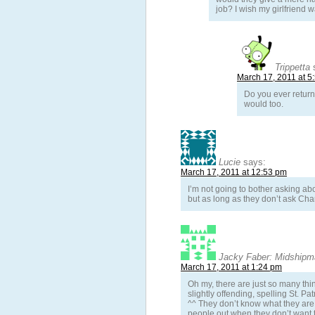
job? I wish my girlfriend 
Trippetta
March 17, 2011 at 5
Do you ever return 
would too.
Lucie
says:
March 17, 2011 at 12:53 pm
I’m not going to bother asking ab
but as long as they don’t ask Charl
Jacky Faber: Midshipma
March 17, 2011 at 1:24 pm
Oh my, there are just so many thin
slightly offending, spelling St. Pa
^^ They don’t know what they are 
people out when they don’t want t