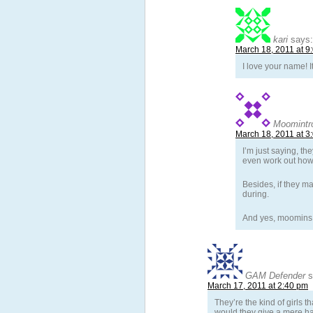
kari
says:
March 18, 2011 at 9
I love your name! 
Moomintro
March 18, 2011 at 3
I’m just saying, th
even work out how t
Besides, if they ma
during.
And yes, moomins 
GAM Defender
s
March 17, 2011 at 2:40 pm
They’re the kind of girls 
would they give a mere han