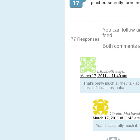
17
pinched secretly turns me 
You can follow a
feed.
77 Responses
Both comments an
Elizabeth
says:
March 17, 2011 at 11:40 am
That’s pretty much all they talk a
basic of situations, haha.
Charlie McDowel
March 17, 2011 at 11:43 am
Yep, that’s pretty much it.