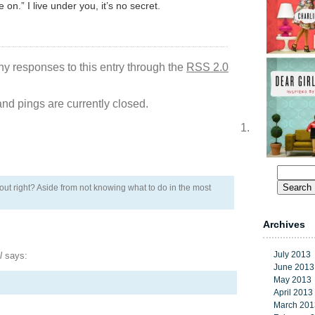
on.” I live under you, it’s no secret.
ny responses to this entry through the
RSS 2.0
d pings are currently closed.
Search
for:
bout right? Aside from not knowing what to do in the most
Archives
July 2013
l
says:
June 2013
May 2013
April 2013
March 201