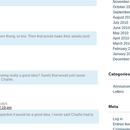
November
October 2
September
August 20
July 2010
June 2010
May 2010
een thong, or bra. Then that would make their assets (and
April 2010
March 201
February 
January 2
December
Categories
ling really a good idea? Surely that would just cause
 Charlie.
Announce
Letters
says:
Meta
2:19 pm
spective it would be a good idea. I never said Charlie had to
Log in
Entries fe
Comments