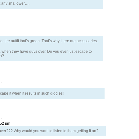
et any shallower….
ntire outfit that’s green. That’s why there are accessories.
ie, when they have guys over. Do you ever just escape to
in?
:
pe it when it results in such giggles!
:
:52 pm
er??? Why would you want to listen to them getting it on?