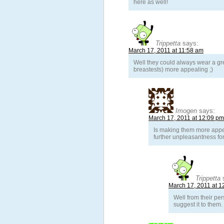
here as well!
Trippetta
says:
March 17, 2011 at 11:58 am
Well they could always wear a gr
breastests) more appealing ;)
Imogen
says:
March 17, 2011 at 12:09 pm
Is making them more appea
further unpleasantness for
Trippetta
March 17, 2011 at 1
Well from their per
suggest it to them.